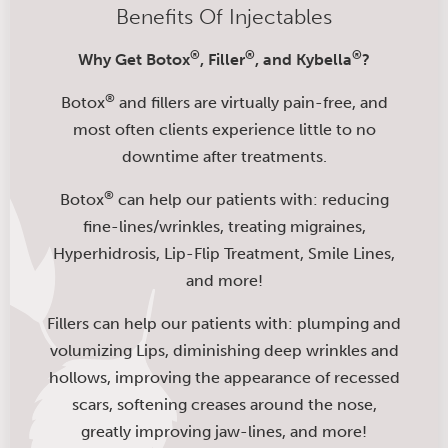
Benefits Of Injectables
®
®
®
Why Get Botox
, Filler
, and Kybella
?
®
Botox
and fillers are virtually pain-free, and
most often clients experience little to no
downtime after treatments.
®
Botox
can help our patients with: reducing
fine-lines/wrinkles, treating migraines,
Hyperhidrosis, Lip-Flip Treatment, Smile Lines,
and more!
Fillers can help our patients with: plumping and
volumizing Lips, diminishing deep wrinkles and
hollows, improving the appearance of recessed
scars, softening creases around the nose,
greatly improving jaw-lines, and more!