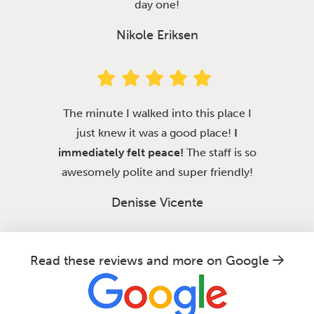
day one!
Nikole Eriksen
The minute I walked into this place I
just knew it was a good place!
I
immediately felt peace!
The staff is so
awesomely polite and super friendly!
Denisse Vicente
Read these reviews and more on Google