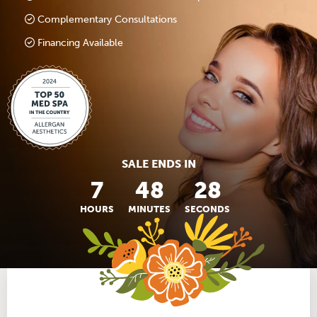
Complementary Consultations
Financing Available
SALE ENDS IN
7
48
27
HOURS
MINUTES
SECONDS