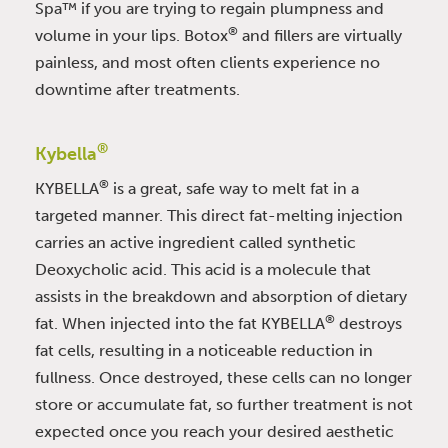
Spa™ if you are trying to regain plumpness and
®
volume in your lips. Botox
and fillers are virtually
painless, and most often clients experience no
downtime after treatments.
®
Kybella
®
KYBELLA
is a great, safe way to melt fat in a
targeted manner. This direct fat-melting injection
carries an active ingredient called synthetic
Deoxycholic acid. This acid is a molecule that
assists in the breakdown and absorption of dietary
®
fat. When injected into the fat KYBELLA
destroys
fat cells, resulting in a noticeable reduction in
fullness. Once destroyed, these cells can no longer
store or accumulate fat, so further treatment is not
expected once you reach your desired aesthetic