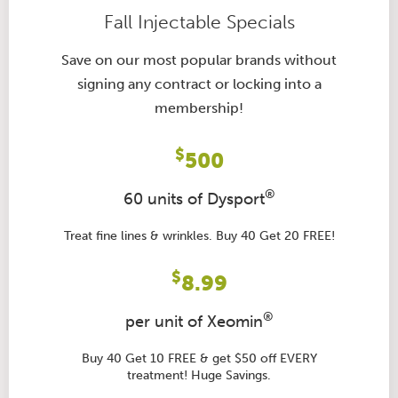
Fall Injectable Specials
Save on our most popular brands without
signing any contract or locking into a
membership!
$
500
®
60 units of Dysport
Treat fine lines & wrinkles. Buy 40 Get 20 FREE!
$
8.99
®
per unit of Xeomin
Buy 40 Get 10 FREE & get $50 off EVERY
treatment! Huge Savings.