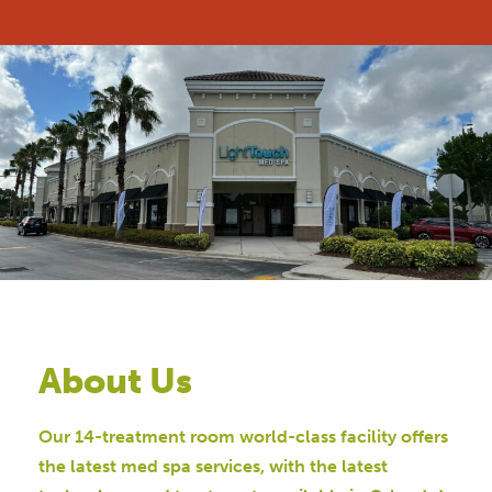
About Us
Our 14-treatment room world-class facility offers
the latest med spa services, with the latest