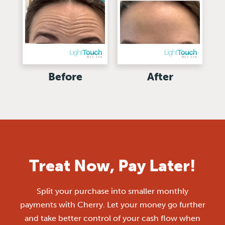
Before
After
Treat Now, Pay Later!
Split your purchase into smaller monthly
payments with Cherry. Let your money go further
and take better control of your cash flow when