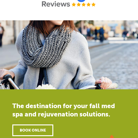
The destination for your fall med
spa and rejuvenation solutions.
BOOK ONLINE