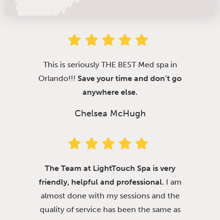
This is seriously THE BEST Med spa in
Orlando!!!
Save your time and don’t go
anywhere else.
Chelsea McHugh
The Team at LightTouch Spa is very
friendly, helpful and professional.
I am
almost done with my sessions and the
quality of service has been the same as