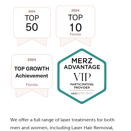
We offer a full range of laser treatments for both
men and women, including Laser Hair Removal,