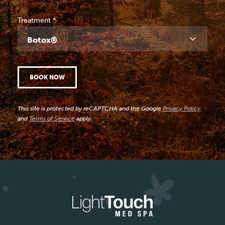
Treatment
*
Botox®
BOOK NOW
This site is protected by reCAPTCHA and the Google
Privacy Policy
and
Terms of Service
apply.