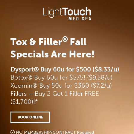
Skip
to
content
®
Tox & Filler
Fall
Specials Are Here!
Dysport® Buy 60u for $500 ($8.33/u)
Botox® Buy 60u for $575! ($9.58/u)
Xeomin® Buy 50u for $360 ($7.2/u)
Fillers – Buy 2 Get 1 Filler FREE
($1,700)!*
BOOK ONLINE
NO MEMBERSHIP/CONTRACT Required