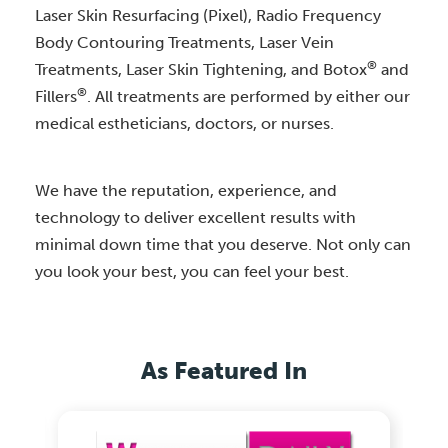
Laser Skin Resurfacing (Pixel), Radio Frequency
Body Contouring Treatments, Laser Vein
®
Treatments, Laser Skin Tightening, and Botox
and
®
Fillers
. All treatments are performed by either our
medical estheticians, doctors, or nurses.
We have the reputation, experience, and
technology to deliver excellent results with
minimal down time that you deserve. Not only can
you look your best, you can feel your best.
As Featured In