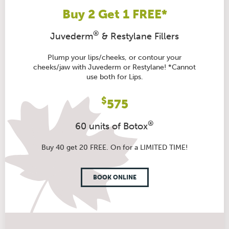
Buy 2 Get 1 FREE*
®
Juvederm
& Restylane Fillers
Plump your lips/cheeks, or contour your
cheeks/jaw with Juvederm or Restylane! *Cannot
use both for Lips.
$
575
®
60 units of Botox
Buy 40 get 20 FREE. On for a LIMITED TIME!
BOOK ONLINE