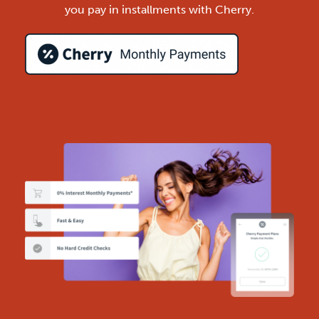
you pay in installments with Cherry.