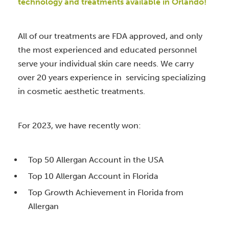
technology and treatments available in Orlando!
All of our treatments are FDA approved, and only
the most experienced and educated personnel
serve your individual skin care needs. We carry
over 20 years experience in servicing specializing
in cosmetic aesthetic treatments.
For 2023, we have recently won:
Top 50 Allergan Account in the USA
Top 10 Allergan Account in Florida
Top Growth Achievement in Florida from
Allergan