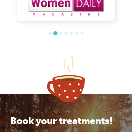
Book your treatments!