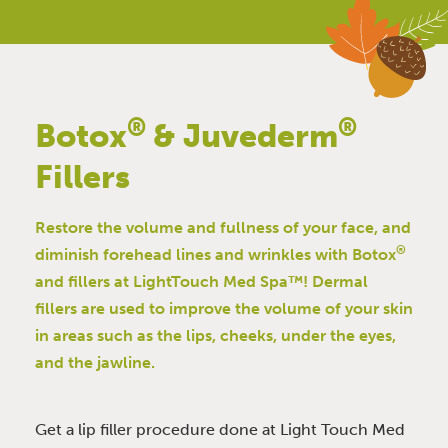
®
®
Botox
& Juvederm
Fillers
Restore the volume and fullness of your face, and
®
diminish forehead lines and wrinkles with Botox
and fillers at LightTouch Med Spa™! Dermal
fillers are used to improve the volume of your skin
in areas such as the lips, cheeks, under the eyes,
and the jawline.
Get a lip filler procedure done at Light Touch Med