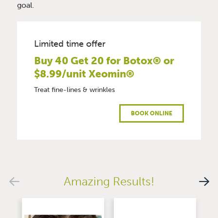
goal.
Limited time offer
Buy 40 Get 20 for Botox® or
$8.99/unit Xeomin®
Treat fine-lines & wrinkles
BOOK ONLINE
Amazing Results!