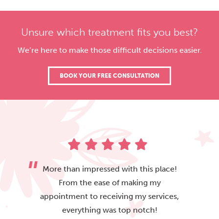
Unsure which treatment fits you best?
We’re here to make those difficult decisions easier.
BOOK YOUR FREE CONSULTATION
More than impressed with this place!
From the ease of making my
appointment to receiving my services,
everything was top notch!