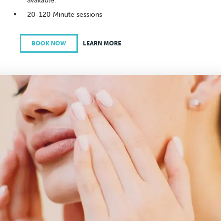
available.
20-120 Minute sessions
BOOK NOW
LEARN MORE