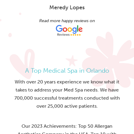
Meredy Lopes
Read more happy reviews on
A Top Medical Spa in Orlando
With over 20 years experience we know what it
takes to address your Med Spa needs. We have
700,000 successful treatments conducted with
over 25,000 active patients.
Our 2023 Achievements: Top 50 Allergan