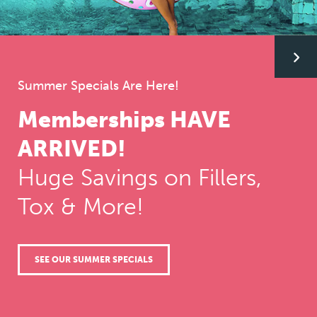
G
G
Summer Specials Are Here!
to
to
Memberships HAVE
Treat Fine-Lines, Wrinkles, TMJ, Masseters, and
Migraines!
th
th
ARRIVED!
®
Dysport
Injections
Huge Savings on Fillers,
ne
ne
Tox & More!
BOOK A CONSULTATION
WHAT IS BOTOX?
sli
sli
SEE OUR SUMMER SPECIALS