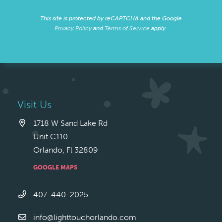
This site is protected by reCAPTCHA and the Google
Privacy Policy
and
Terms of Service
apply.
Visit Us
1718 W Sand Lake Rd
Unit C110
Orlando, Fl 32809
GOOGLE MAPS
407-440-2025
info@lighttouchorlando.com