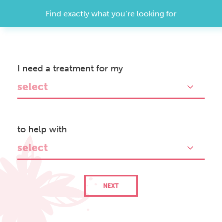
Find exactly what you’re looking for
I need a treatment for my
Treatment
Search
select
to help with
select
NEXT