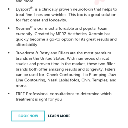
and more.
®
Dysport
, is a clinically proven neurotoxin that helps to
treat fine-lines and wrinkles. This tox is a great solution
for fast onset and longevity.
®
Xeomin
is our most affordable and popular toxin
currently. Created by MERZ Aesthetics, Xeomin has
quickly become a go-to option for its great results and
affordability.
Juvederm & Restylane Fillers are the most premium
brands in the United States. With numerous clinical
studies and proven time in the market, these two filler
brands both offer amazing results and longevity. Fillers
can be used for: Cheek Contouring, Lip Plumping, Jaw-
Line Contouring, Nasal Labial folds, Chin, Temples, and
more.
FREE Professional consultations to determine which
treatment is right for you
BOOK NOW
LEARN MORE