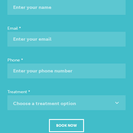
Consultation
Email
*
Phone
*
Treatment
*
Choose a treatment option
BOOK NOW