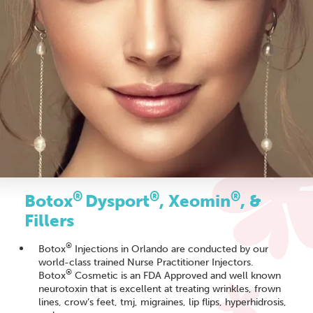
®
®
®
Botox
Dysport
, Xeomin
, &
Fillers
®
Botox
Injections in Orlando are conducted by our
world-class trained Nurse Practitioner Injectors.
®
Botox
Cosmetic is an FDA Approved and well known
neurotoxin that is excellent at treating wrinkles, frown
lines, crow’s feet, tmj, migraines, lip flips, hyperhidrosis,