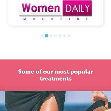
Some of our most popular
treatments