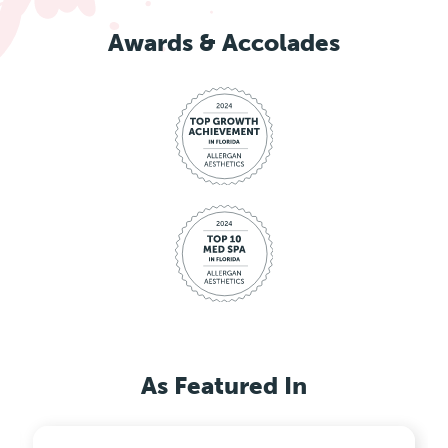
Awards & Accolades
As Featured In