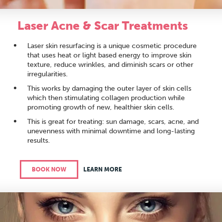
Laser Acne & Scar Treatments
Laser skin resurfacing is a unique cosmetic procedure
that uses heat or light based energy to improve skin
texture, reduce wrinkles, and diminish scars or other
irregularities.
This works by damaging the outer layer of skin cells
which then stimulating collagen production while
promoting growth of new, healthier skin cells.
This is great for treating: sun damage, scars, acne, and
unevenness with minimal downtime and long-lasting
results.
BOOK NOW
LEARN MORE