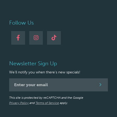
Follow Us
Newsletter Sign Up
We'll notify you when there's new specials!
Newsletter
Signup
This site is protected by reCAPTCHA and the Google
Privacy Policy
and
Terms of Service
apply.