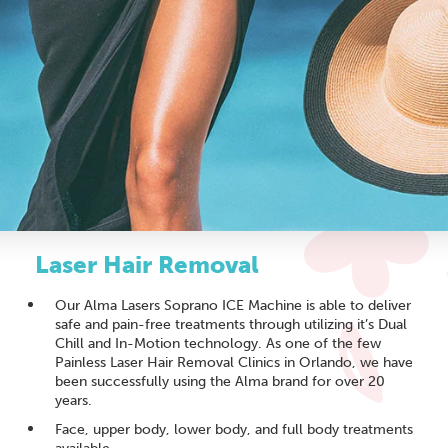
Laser Hair Removal
Our Alma Lasers Soprano ICE Machine is able to deliver
safe and pain-free treatments through utilizing it’s Dual
Chill and In-Motion technology. As one of the few
Painless Laser Hair Removal Clinics in Orlando, we have
been successfully using the Alma brand for over 20
years.
Face, upper body, lower body, and full body treatments