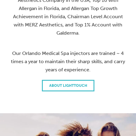
Aesthetics Company in the USA, Top 10 with
Allergan in Florida, and Allergan Top Growth
Achievement in Florida, Chairman Level Account
with MERZ Aesthetics, and Top 1% Account with
Galderma.
Our Orlando Medical Spa injectors are trained ~ 4
times a year to maintain their sharp skills, and carry
years of experience.
ABOUT LIGHTTOUCH