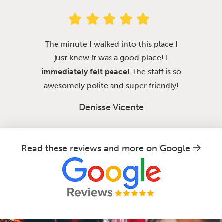
The minute I walked into this place I
just knew it was a good place!
I
immediately felt peace!
The staff is so
awesomely polite and super friendly!
Denisse Vicente
Read these reviews and more on Google