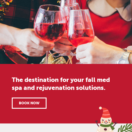
The destination for your fall med
spa and rejuvenation solutions.
BOOK NOW