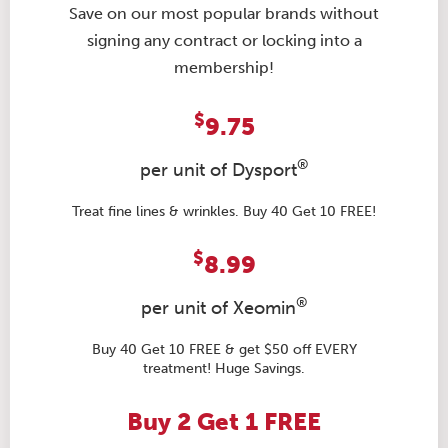
Save on our most popular brands without
signing any contract or locking into a
membership!
$
9.75
®
per unit of Dysport
Treat fine lines & wrinkles. Buy 40 Get 10 FREE!
$
8.99
®
per unit of Xeomin
Buy 40 Get 10 FREE & get $50 off EVERY
treatment! Huge Savings.
Buy 2 Get 1 FREE