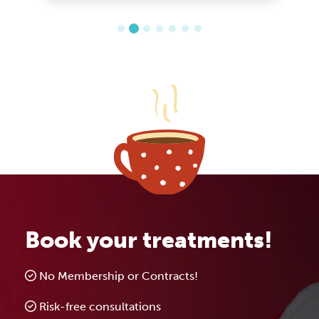
Book your treatments!
No Membership or Contracts!
Risk-free consultations