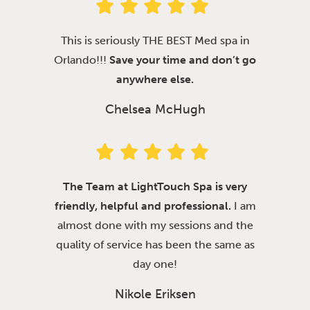
This is seriously THE BEST Med spa in
Orlando!!!
Save your time and don’t go
anywhere else.
Chelsea McHugh
The Team at LightTouch Spa is very
friendly, helpful and professional.
I am
almost done with my sessions and the
quality of service has been the same as
day one!
Nikole Eriksen