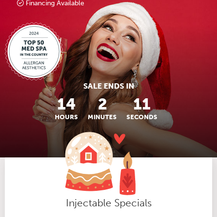
Financing Available
SALE ENDS IN
14
2
10
HOURS
MINUTES
SECONDS
Injectable Specials