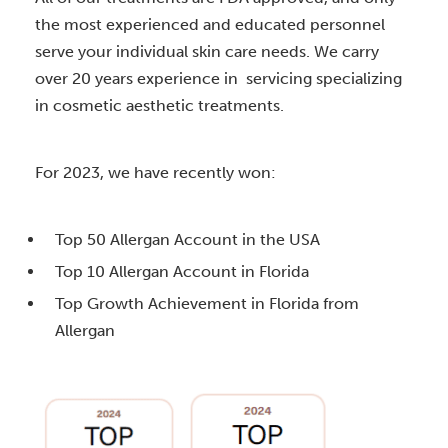
the most experienced and educated personnel
serve your individual skin care needs. We carry
over 20 years experience in servicing specializing
in cosmetic aesthetic treatments.
For 2023, we have recently won:
Top 50 Allergan Account in the USA
Top 10 Allergan Account in Florida
Top Growth Achievement in Florida from
Allergan