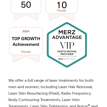
We offer a full range of laser treatments for both
men and women, including Laser Hair Removal,
Laser Skin Resurfacing (Pixel), Radio Frequency
Body Contouring Treatments, Laser Vein
®
Treatments, Laser Skin Tightening, and Botox
and