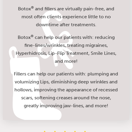
®
Botox
and fillers are virtually pain-free, and
most often clients experience little to no
downtime after treatments.
®
Botox
can help our patients with: reducing
fine-lines/wrinkles, treating migraines,
Hyperhidrosis, Lip-Flip Treatment, Smile Lines,
and more!
Fillers can help our patients with: plumping and
volumizing Lips, diminishing deep wrinkles and
hollows, improving the appearance of recessed
scars, softening creases around the nose,
greatly improving jaw-lines, and more!