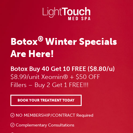
Skip
to
content
®
Botox
Winter Specials
Are Here!
Botox Buy 40 Get 10 FREE ($8.80/u)
$8.99/unit Xeomin® + $50 OFF
Fillers – Buy 2 Get 1 FREE!!!
BOOK YOUR TREATMENT TODAY
NO MEMBERSHIP/CONTRACT Required
Complementary Consultations