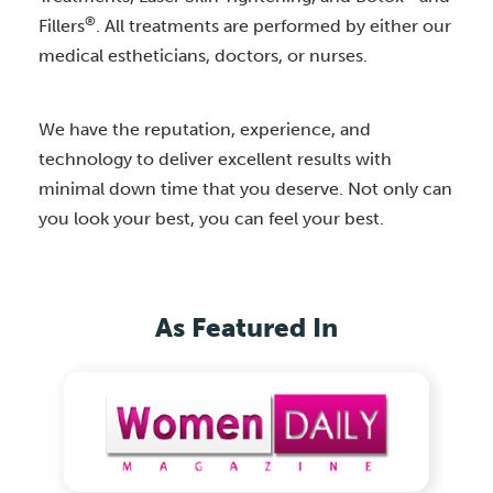
®
Fillers
. All treatments are performed by either our
medical estheticians, doctors, or nurses.
We have the reputation, experience, and
technology to deliver excellent results with
minimal down time that you deserve. Not only can
you look your best, you can feel your best.
As Featured In