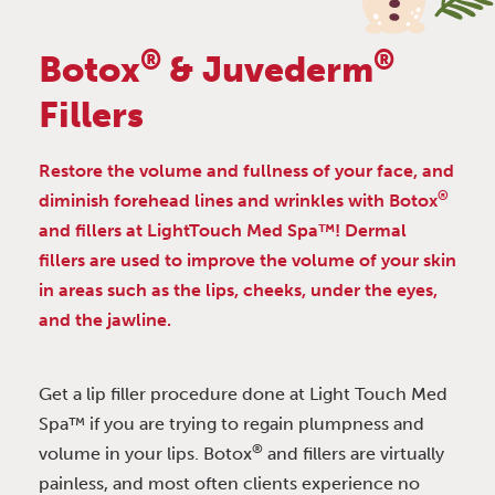
®
®
Botox
& Juvederm
Fillers
Restore the volume and fullness of your face, and
®
diminish forehead lines and wrinkles with Botox
and fillers at LightTouch Med Spa™! Dermal
fillers are used to improve the volume of your skin
in areas such as the lips, cheeks, under the eyes,
and the jawline.
Get a lip filler procedure done at Light Touch Med
Spa™ if you are trying to regain plumpness and
®
volume in your lips. Botox
and fillers are virtually
painless, and most often clients experience no