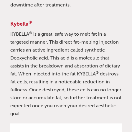
downtime after treatments.
®
Kybella
®
KYBELLA
is a great, safe way to melt fat in a
targeted manner. This direct fat-melting injection
carries an active ingredient called synthetic
Deoxycholic acid. This acid is a molecule that
assists in the breakdown and absorption of dietary
®
fat. When injected into the fat KYBELLA
destroys
fat cells, resulting in a noticeable reduction in
fullness. Once destroyed, these cells can no longer
store or accumulate fat, so further treatment is not
expected once you reach your desired aesthetic
goal.