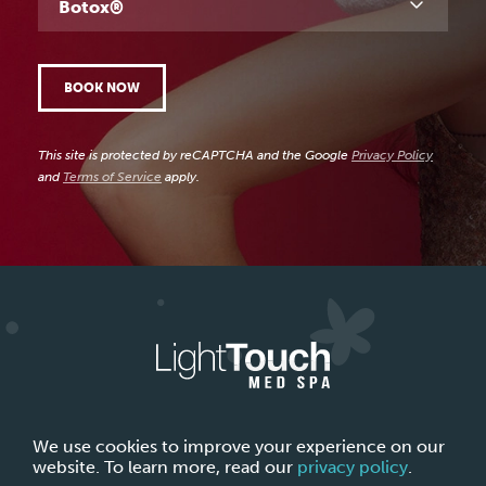
Botox®
BOOK NOW
This site is protected by reCAPTCHA and the Google
Privacy Policy
and
Terms of Service
apply.
ABOUT LIGHTTOUCH MED SPA
CONTACT US
We use cookies to improve your experience on our
website. To learn more, read our
privacy policy
.