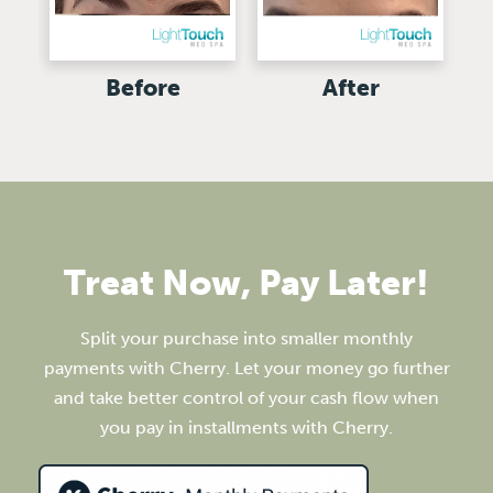
Before
After
Treat Now, Pay Later!
Split your purchase into smaller monthly
payments with Cherry. Let your money go further
and take better control of your cash flow when
you pay in installments with Cherry.