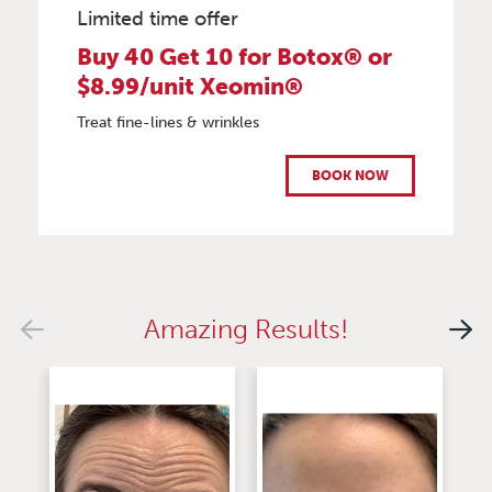
Limited time offer
Buy 40 Get 10 for Botox® or
$8.99/unit Xeomin®
Treat fine-lines & wrinkles
BOOK NOW
Amazing Results!