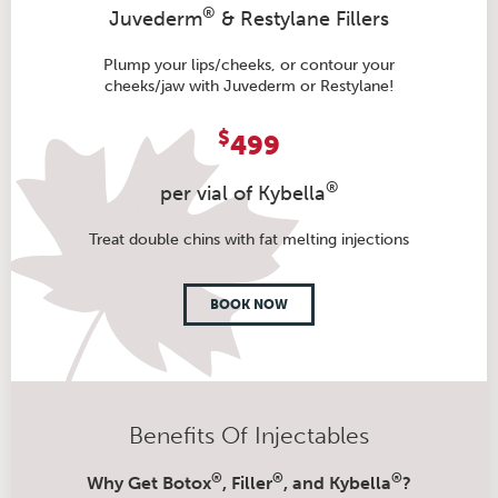
®
Juvederm
& Restylane Fillers
Plump your lips/cheeks, or contour your
cheeks/jaw with Juvederm or Restylane!
$
499
®
per vial of Kybella
Treat double chins with fat melting injections
BOOK NOW
Benefits Of Injectables
®
®
®
Why Get Botox
, Filler
, and Kybella
?