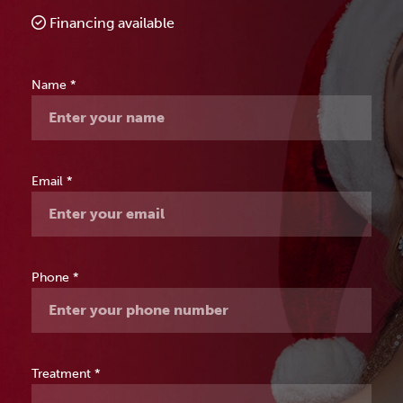
Financing available
Free
Name
*
Consultation
Email
*
Phone
*
Treatment
*