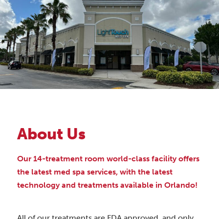
About Us
Our 14-treatment room world-class facility offers
the latest med spa services, with the latest
technology and treatments available in Orlando!
All of our treatments are FDA approved, and only