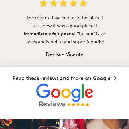
The minute I walked into this place I
just knew it was a good place!
I
immediately felt peace!
The staff is so
awesomely polite and super friendly!
Denisse Vicente
Read these reviews and more on Google