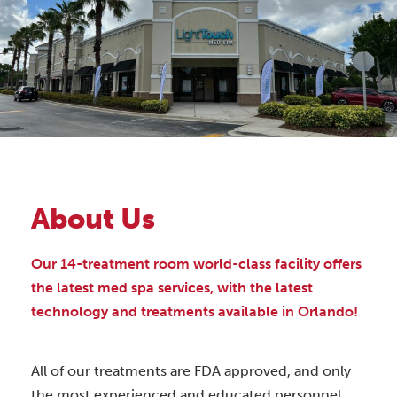
About Us
Our 14-treatment room world-class facility offers
the latest med spa services, with the latest
technology and treatments available in Orlando!
All of our treatments are FDA approved, and only
the most experienced and educated personnel