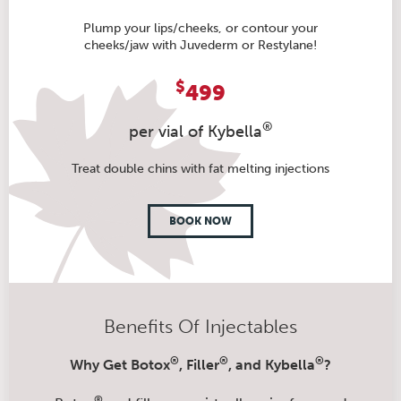
Plump your lips/cheeks, or contour your
cheeks/jaw with Juvederm or Restylane!
$
499
®
per vial of Kybella
Treat double chins with fat melting injections
BOOK NOW
Benefits Of Injectables
®
®
®
Why Get Botox
, Filler
, and Kybella
?
®