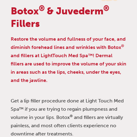
®
®
Botox
& Juvederm
Fillers
Restore the volume and fullness of your face, and
®
diminish forehead lines and wrinkles with Botox
and fillers at LightTouch Med Spa™! Dermal
fillers are used to improve the volume of your skin
in areas such as the lips, cheeks, under the eyes,
and the jawline.
Get a lip filler procedure done at Light Touch Med
Spa™ if you are trying to regain plumpness and
®
volume in your lips. Botox
and fillers are virtually
painless, and most often clients experience no
downtime after treatments.