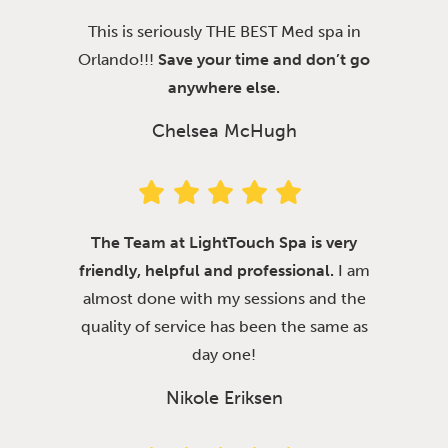
This is seriously THE BEST Med spa in
Orlando!!!
Save your time and don’t go
anywhere else.
Chelsea McHugh
The Team at LightTouch Spa is very
friendly, helpful and professional.
I am
almost done with my sessions and the
quality of service has been the same as
day one!
Nikole Eriksen