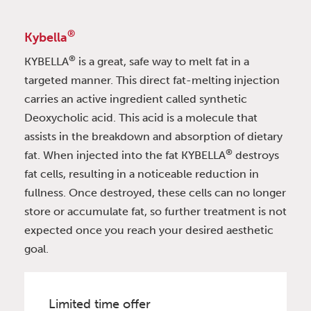
®
Kybella
®
KYBELLA
is a great, safe way to melt fat in a
targeted manner. This direct fat-melting injection
carries an active ingredient called synthetic
Deoxycholic acid. This acid is a molecule that
assists in the breakdown and absorption of dietary
®
fat. When injected into the fat KYBELLA
destroys
fat cells, resulting in a noticeable reduction in
fullness. Once destroyed, these cells can no longer
store or accumulate fat, so further treatment is not
expected once you reach your desired aesthetic
goal.
Limited time offer