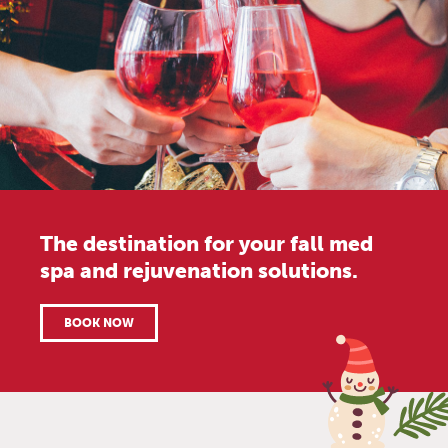
The destination for your fall med
spa and rejuvenation solutions.
BOOK NOW