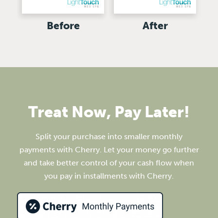
Before
After
Treat Now, Pay Later!
Split your purchase into smaller monthly
payments with Cherry. Let your money go further
and take better control of your cash flow when
you pay in installments with Cherry.