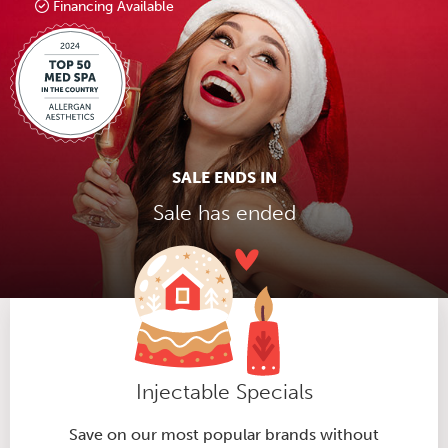
Financing Available
SALE ENDS IN
Sale has ended
Injectable Specials
Save on our most popular brands without