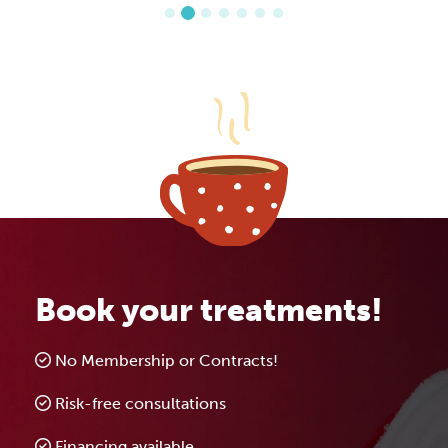
Book your treatments!
No Membership or Contracts!
Risk-free consultations
Financing available