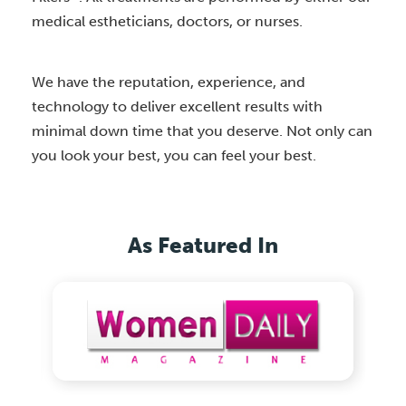
medical estheticians, doctors, or nurses.
We have the reputation, experience, and
technology to deliver excellent results with
minimal down time that you deserve. Not only can
you look your best, you can feel your best.
As Featured In