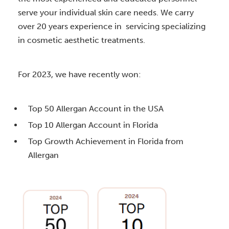
serve your individual skin care needs. We carry
over 20 years experience in servicing specializing
in cosmetic aesthetic treatments.
For 2023, we have recently won:
Top 50 Allergan Account in the USA
Top 10 Allergan Account in Florida
Top Growth Achievement in Florida from
Allergan