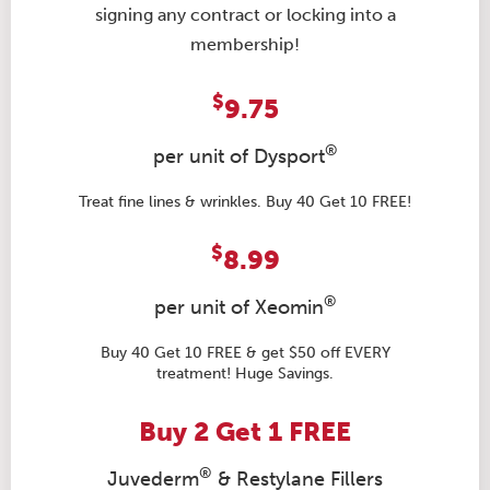
signing any contract or locking into a
membership!
$
9.75
®
per unit of Dysport
Treat fine lines & wrinkles. Buy 40 Get 10 FREE!
$
8.99
®
per unit of Xeomin
Buy 40 Get 10 FREE & get $50 off EVERY
treatment! Huge Savings.
Buy 2 Get 1 FREE
®
Juvederm
& Restylane Fillers