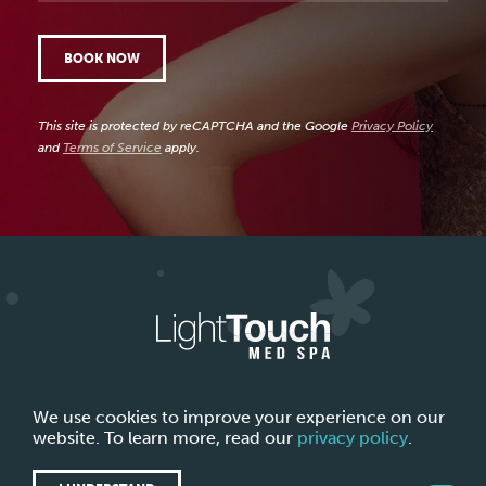
BOOK NOW
This site is protected by reCAPTCHA and the Google
Privacy Policy
and
Terms of Service
apply.
ABOUT LIGHTTOUCH MED SPA
CONTACT US
We use cookies to improve your experience on our
website. To learn more, read our
privacy policy
.