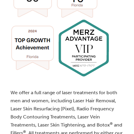
We offer a full range of laser treatments for both
men and women, including Laser Hair Removal,
Laser Skin Resurfacing (Pixel), Radio Frequency
Body Contouring Treatments, Laser Vein
®
Treatments, Laser Skin Tightening, and Botox
and
®
Fillers
. All treatments are performed by either our