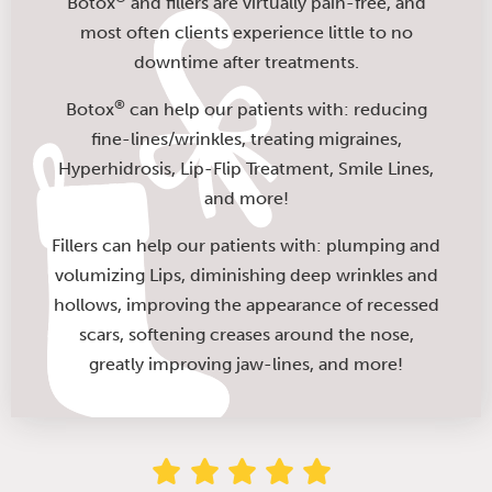
Botox
and fillers are virtually pain-free, and
most often clients experience little to no
downtime after treatments.
®
Botox
can help our patients with: reducing
fine-lines/wrinkles, treating migraines,
Hyperhidrosis, Lip-Flip Treatment, Smile Lines,
and more!
Fillers can help our patients with: plumping and
volumizing Lips, diminishing deep wrinkles and
hollows, improving the appearance of recessed
scars, softening creases around the nose,
greatly improving jaw-lines, and more!