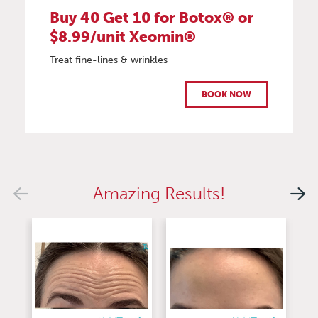
Buy 40 Get 10 for Botox® or
$8.99/unit Xeomin®
Treat fine-lines & wrinkles
BOOK NOW
Amazing Results!