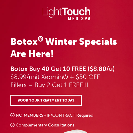
Skip
to
content
®
Botox
Winter Specials
Are Here!
Botox Buy 40 Get 10 FREE ($8.80/u)
$8.99/unit Xeomin® + $50 OFF
Fillers – Buy 2 Get 1 FREE!!!
BOOK YOUR TREATMENT TODAY
NO MEMBERSHIP/CONTRACT Required
Complementary Consultations