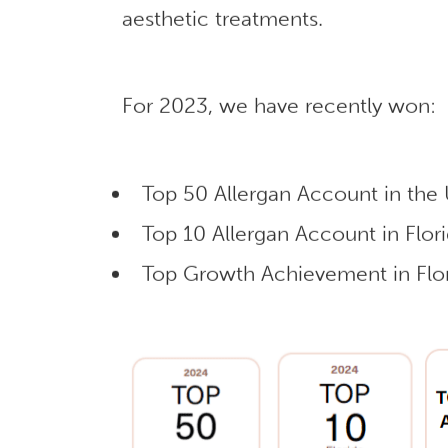
aesthetic treatments.
For 2023, we have recently won:
Top 50 Allergan Account in the
Top 10 Allergan Account in Flor
Top Growth Achievement in Flor