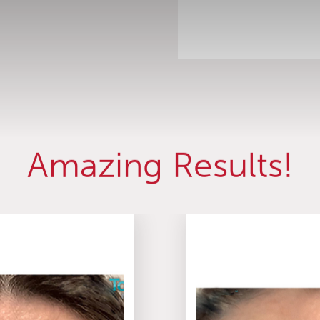
Amazing Results!