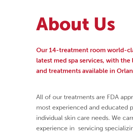
About Us
Our 14-treatment room world-class
latest med spa services, with the
and treatments available in Orla
All of our treatments are FDA app
most experienced and educated p
individual skin care needs. We car
experience in servicing specializi