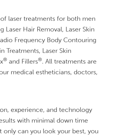
 of laser treatments for both men
g Laser Hair Removal, Laser Skin
 Radio Frequency Body Contouring
in Treatments, Laser Skin
®
®
ox
and Fillers
. All treatments are
our medical estheticians, doctors,
ion, experience, and technology
 results with minimal down time
t only can you look your best, you