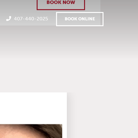
BOOK NOW
407-440-2025
BOOK ONLINE