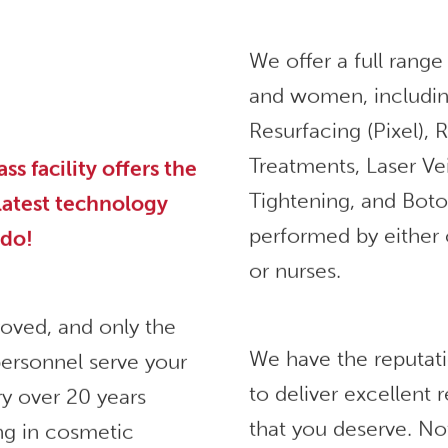
We offer a full range
and women, includin
Resurfacing (Pixel),
Treatments, Laser Ve
 facility offers the
Tightening, and Bot
 latest technology
performed by either 
ndo!
or nurses.
roved, and only the
We have the reputat
ersonnel serve your
to deliver excellent
ry over 20 years
that you deserve. No
ng in cosmetic