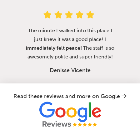
The minute I walked into this place I
just knew it was a good place!
I
immediately felt peace!
The staff is so
awesomely polite and super friendly!
Denisse Vicente
Read these reviews and more on Google