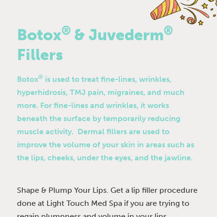
®
®
Botox
& Juvederm
Fillers
®
Botox
is used to treat fine-lines, wrinkles,
hyperhidrosis, TMJ pain, migraines, and much
more. For fine-lines and wrinkles, it works
beneath the surface by temporarily reducing
muscle activity. Dermal fillers are used to
improve the volume of your skin in areas such as
the lips, cheeks, under the eyes, and the jawline.
Shape & Plump Your Lips. Get a lip filler procedure
done at Light Touch Med Spa if you are trying to
regain plumpness and volume in your lips.