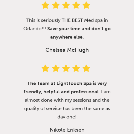
This is seriously THE BEST Med spa in
Orlando!!!
Save your time and don’t go
anywhere else.
Chelsea McHugh
The Team at LightTouch Spa is very
friendly, helpful and professional.
I am
almost done with my sessions and the
quality of service has been the same as
day one!
Nikole Eriksen