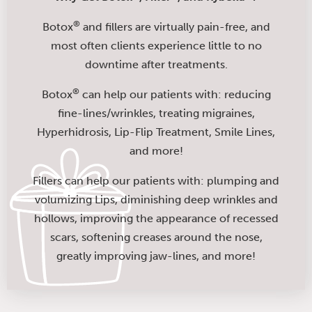
®
Botox
and fillers are virtually pain-free, and
most often clients experience little to no
downtime after treatments.
®
Botox
can help our patients with: reducing
fine-lines/wrinkles, treating migraines,
Hyperhidrosis, Lip-Flip Treatment, Smile Lines,
and more!
Fillers can help our patients with: plumping and
volumizing Lips, diminishing deep wrinkles and
hollows, improving the appearance of recessed
scars, softening creases around the nose,
greatly improving jaw-lines, and more!