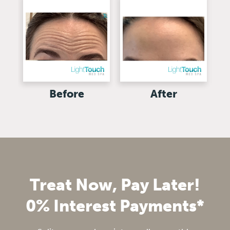
Before
After
Treat Now, Pay Later!
0% Interest Payments*