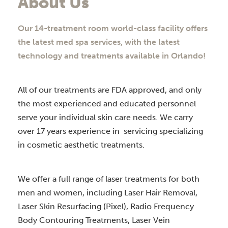
About Us
Our 14-treatment room world-class facility offers
the latest med spa services, with the latest
technology and treatments available in Orlando!
All of our treatments are FDA approved, and only
the most experienced and educated personnel
serve your individual skin care needs. We carry
over 17 years experience in servicing specializing
in cosmetic aesthetic treatments.
We offer a full range of laser treatments for both
men and women, including Laser Hair Removal,
Laser Skin Resurfacing (Pixel), Radio Frequency
Body Contouring Treatments, Laser Vein