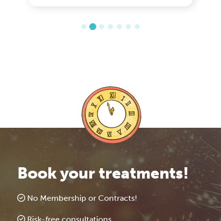
Book your treatments!
No Membership or Contracts!
Risk-free consultations