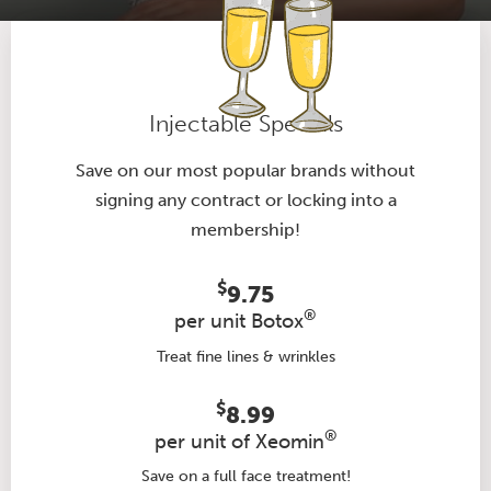
Injectable Specials
Save on our most popular brands without
signing any contract or locking into a
membership!
$
9.75
®
per unit Botox
Treat fine lines & wrinkles
$
8.99
®
per unit of Xeomin
Save on a full face treatment!