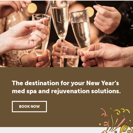
The destination for your New Year’s
med spa and rejuvenation solutions.
BOOK NOW