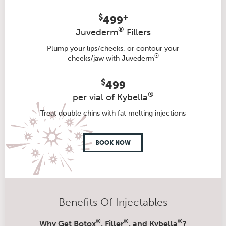
$
+
499
®
Juvederm
Fillers
Plump your lips/cheeks, or contour your
®
cheeks/jaw with Juvederm
$
499
®
per vial of Kybella
Treat double chins with fat melting injections
BOOK NOW
Benefits Of Injectables
®
®
®
Why Get Botox
, Filler
, and Kybella
?