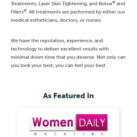
®
Treatments, Laser Skin Tightening, and Botox
and
®
Fillers
. All treatments are performed by either our
medical estheticians, doctors, or nurses.
We have the reputation, experience, and
technology to deliver excellent results with
minimal down time that you deserve. Not only can
you look your best, you can feel your best.
As Featured In