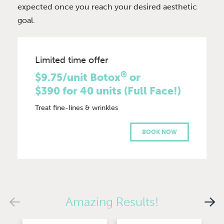
expected once you reach your desired aesthetic
goal.
Limited time offer
®
$9.75/unit Botox
or
$390 for 40 units (Full Face!)
Treat fine-lines & wrinkles
BOOK NOW
Amazing Results!