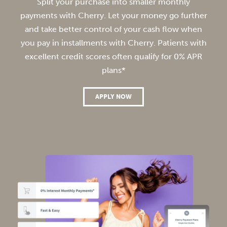
Split your purchase into smaller monthly
payments with Cherry. Let your money go further
and take better control of your cash flow when
you pay in installments with Cherry. Patients with
excellent credit scores often qualify for 0% APR
plans*
APPLY NOW