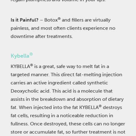
®
Is it Painful?
– Botox
and fillers are virtually
painless, and most often clients experience no
downtime after treatments.
®
Kybella
®
KYBELLA
is a great, safe way to melt fat in a
targeted manner. This direct fat-melting injection
carries an active ingredient called synthetic
Deoxycholic acid. This acid is a molecule that
assists in the breakdown and absorption of dietary
®
fat. When injected into the fat KYBELLA
destroys
fat cells, resulting in a noticeable reduction in
fullness. Once destroyed, these cells can no longer
store or accumulate fat, so further treatment is not