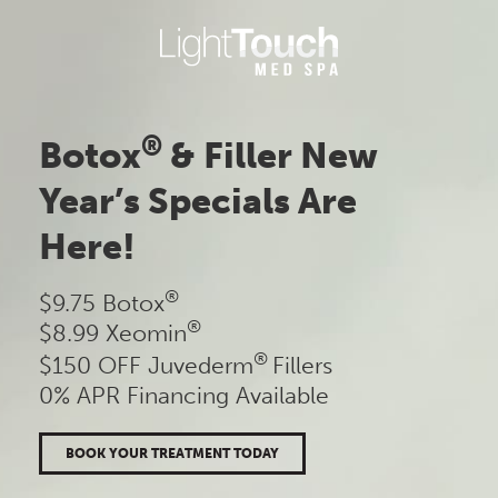
Skip
to
content
®
Botox
& Filler New
Year’s Specials Are
Here!
®
$9.75 Botox
®
$8.99 Xeomin
®
$150 OFF Juvederm
Fillers
0% APR Financing Available
BOOK YOUR TREATMENT TODAY