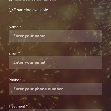
Financing available
Free
Name
*
Consultation
Email
*
Phone
*
Treatment
*