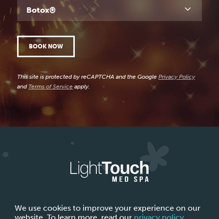
Botox®
BOOK NOW
This site is protected by reCAPTCHA and the Google
Privacy Policy
and
Terms of Service
apply.
ABOUT LIGHTTOUCH MED SPA
CONTACT US
We use cookies to improve your experience on our
website. To learn more, read our
privacy policy
.