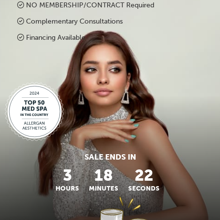
NO MEMBERSHIP/CONTRACT Required
Complementary Consultations
Financing Available
SALE ENDS IN
3
18
22
HOURS
MINUTES
SECONDS