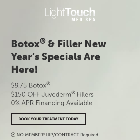
Skip
to
content
®
Botox
& Filler New
Year’s Specials Are
Here!
®
$9.75 Botox
®
$150 OFF Juvederm
Fillers
0% APR Financing Available
BOOK YOUR TREATMENT TODAY
NO MEMBERSHIP/CONTRACT Required