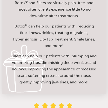
®
Botox
and fillers are virtually pain-free, and
most often clients experience little to no
downtime after treatments.
®
Botox
can help our patients with: reducing
fine-lines/wrinkles, treating migraines,
Hyperhidrosis, Lip-Flip Treatment, Smile Lines,
and more!
Fillers can help our patients with: plumping and
volumizing Lips, diminishing deep wrinkles and
hollows, improving the appearance of recessed
scars, softening creases around the nose,
greatly improving jaw-lines, and more!