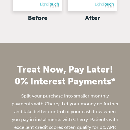
Before
After
Treat Now, Pay Later!
0% Interest Payments*
Split your purchase into smaller monthly
payments with Cherry. Let your money go further
and take better control of your cash flow when
you pay in installments with Cherry. Patients with
excellent credit scores often qualify for 0% APR