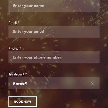
Consultation
Email
*
Phone
*
Treatment
*
Botox®
BOOK NOW