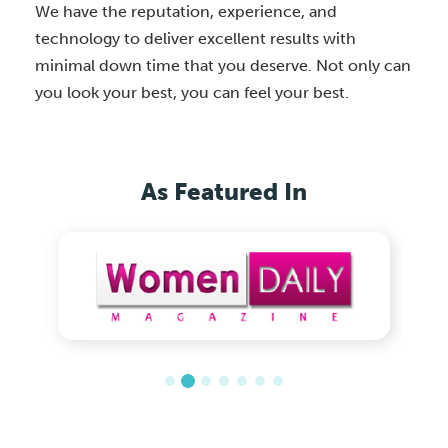
We have the reputation, experience, and
technology to deliver excellent results with
minimal down time that you deserve. Not only can
you look your best, you can feel your best.
As Featured In