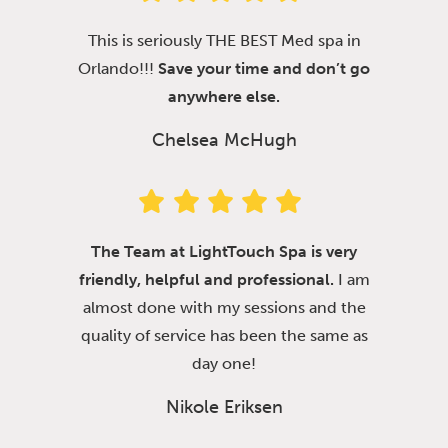
This is seriously THE BEST Med spa in
Orlando!!!
Save your time and don’t go
anywhere else.
Chelsea McHugh
The Team at LightTouch Spa is very
friendly, helpful and professional.
I am
almost done with my sessions and the
quality of service has been the same as
day one!
Nikole Eriksen