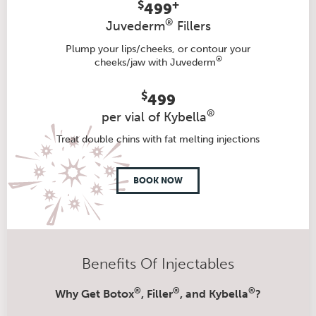
$
+
499
®
Juvederm
Fillers
Plump your lips/cheeks, or contour your
®
cheeks/jaw with Juvederm
$
499
®
per vial of Kybella
Treat double chins with fat melting injections
BOOK NOW
Benefits Of Injectables
®
®
®
Why Get Botox
, Filler
, and Kybella
?