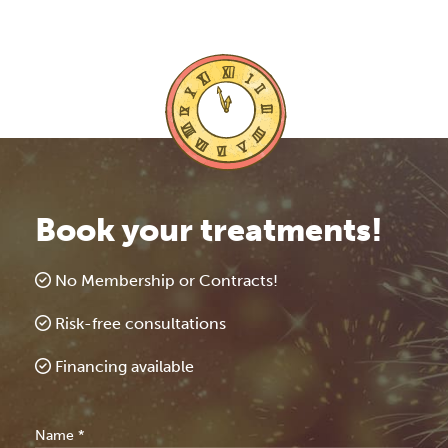
Book your treatments!
No Membership or Contracts!
Risk-free consultations
Financing available
Free
Name
*