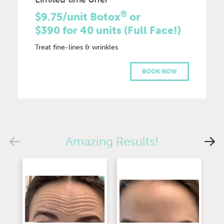
®
$9.75/unit Botox
or
$390 for 40 units (Full Face!)
Treat fine-lines & wrinkles
BOOK NOW
Amazing Results!