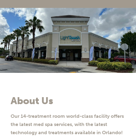
About Us
Our 14-treatment room world-class facility offers
the latest med spa services, with the latest
technology and treatments available in Orlando!