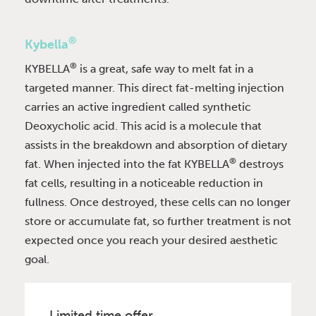
®
Kybella
®
KYBELLA
is a great, safe way to melt fat in a
targeted manner. This direct fat-melting injection
carries an active ingredient called synthetic
Deoxycholic acid. This acid is a molecule that
assists in the breakdown and absorption of dietary
®
fat. When injected into the fat KYBELLA
destroys
fat cells, resulting in a noticeable reduction in
fullness. Once destroyed, these cells can no longer
store or accumulate fat, so further treatment is not
expected once you reach your desired aesthetic
goal.
Limited time offer