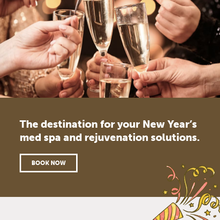
The destination for your New Year’s
med spa and rejuvenation solutions.
BOOK NOW