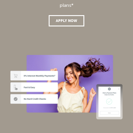
plans*
APPLY NOW