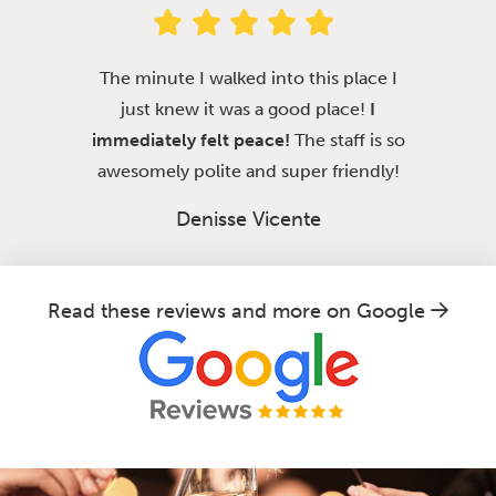
The minute I walked into this place I
just knew it was a good place!
I
immediately felt peace!
The staff is so
awesomely polite and super friendly!
Denisse Vicente
Read these reviews and more on Google