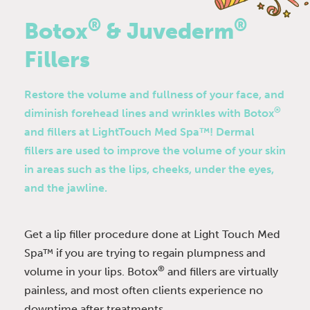
®
®
Botox
& Juvederm
Fillers
Restore the volume and fullness of your face, and
®
diminish forehead lines and wrinkles with Botox
and fillers at LightTouch Med Spa™! Dermal
fillers are used to improve the volume of your skin
in areas such as the lips, cheeks, under the eyes,
and the jawline.
Get a lip filler procedure done at Light Touch Med
Spa™ if you are trying to regain plumpness and
®
volume in your lips. Botox
and fillers are virtually
painless, and most often clients experience no
downtime after treatments.