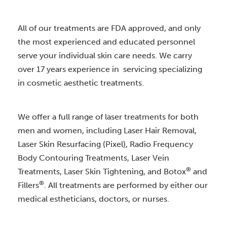
All of our treatments are FDA approved, and only
the most experienced and educated personnel
serve your individual skin care needs. We carry
over 17 years experience in servicing specializing
in cosmetic aesthetic treatments.
We offer a full range of laser treatments for both
men and women, including Laser Hair Removal,
Laser Skin Resurfacing (Pixel), Radio Frequency
Body Contouring Treatments, Laser Vein
®
Treatments, Laser Skin Tightening, and Botox
and
®
Fillers
. All treatments are performed by either our
medical estheticians, doctors, or nurses.