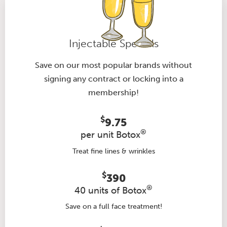
Injectable Specials
Save on our most popular brands without
signing any contract or locking into a
membership!
$
9.75
®
per unit Botox
Treat fine lines & wrinkles
$
390
®
40 units of Botox
Save on a full face treatment!