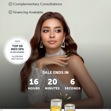
Complementary Consultations
Financing Available
SALE ENDS IN
16
20
5
HOURS
MINUTES
SECONDS