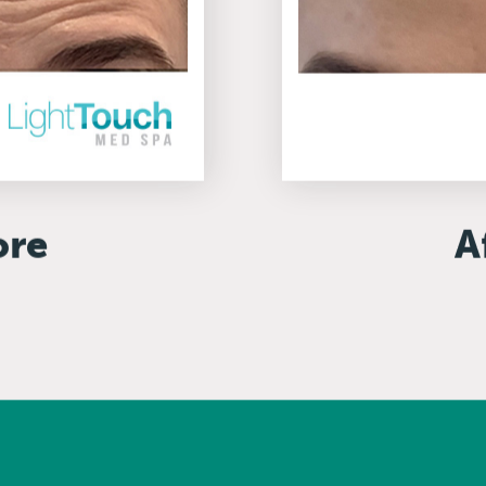
ore
A