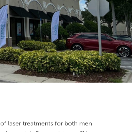
 of laser treatments for both men