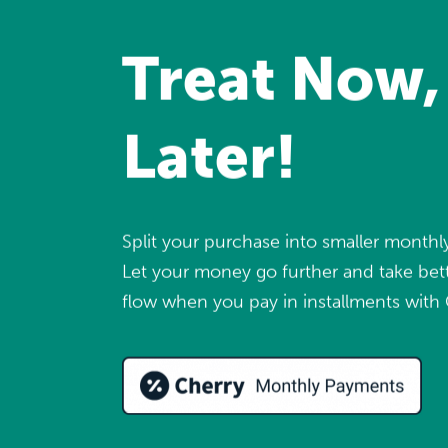
Treat Now,
Later!
Split your purchase into smaller month
Let your money go further and take bett
flow when you pay in installments with 