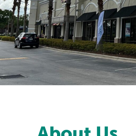
About Us