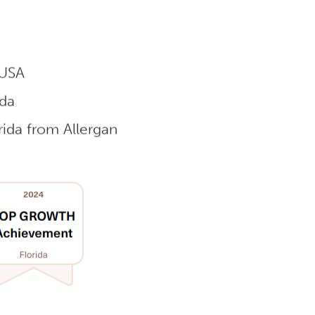
 USA
ida
ida from Allergan