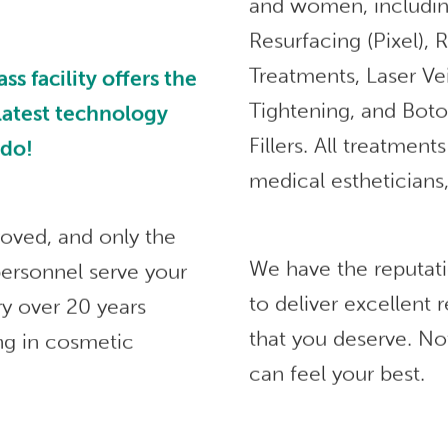
and women, includin
Resurfacing (Pixel),
Treatments, Laser Ve
 facility offers the
Tightening, and Bot
 latest technology
Fillers. All treatmen
ndo!
medical estheticians,
roved, and only the
We have the reputat
ersonnel serve your
to deliver excellent
ry over 20 years
that you deserve. No
ng in cosmetic
can feel your best.