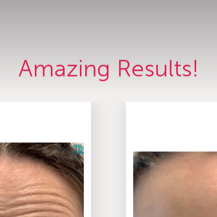
Amazing Results!