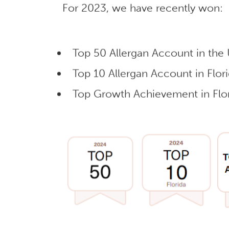
For 2023, we have recently won:
Top 50 Allergan Account in the
Top 10 Allergan Account in Flor
Top Growth Achievement in Flor