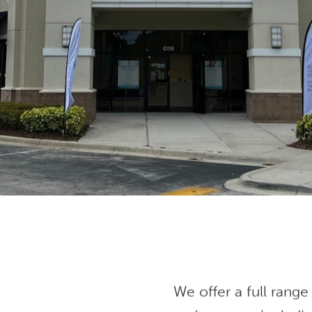
We offer a full range