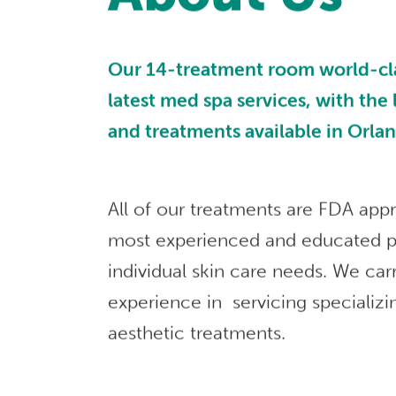
Our 14-treatment room world-class
latest med spa services, with the
and treatments available in Orla
All of our treatments are FDA app
most experienced and educated p
individual skin care needs. We car
experience in servicing specializi
aesthetic treatments.