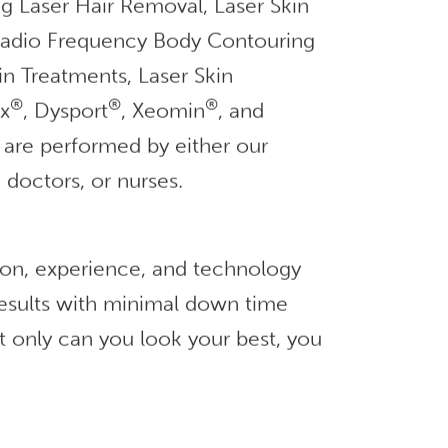
g Laser Hair Removal, Laser Skin
 Radio Frequency Body Contouring
in Treatments, Laser Skin
®
®
®
ox
, Dysport
, Xeomin
, and
ts are performed by either our
 doctors, or nurses.
ion, experience, and technology
 results with minimal down time
t only can you look your best, you