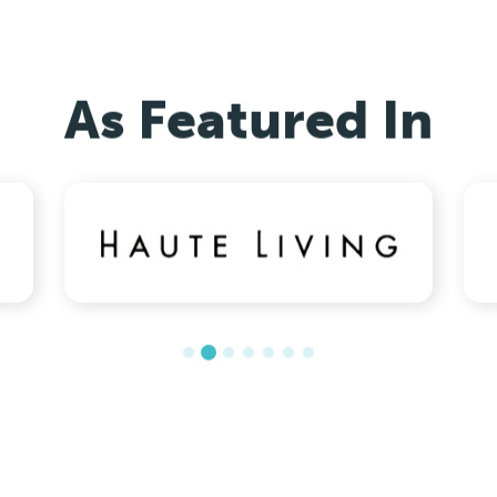
As Featured In