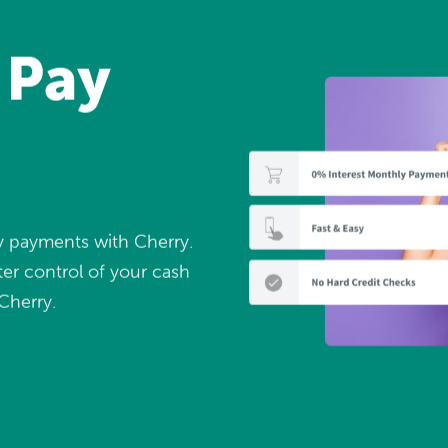
 Pay
ly payments with Cherry.
er control of your cash
Cherry.