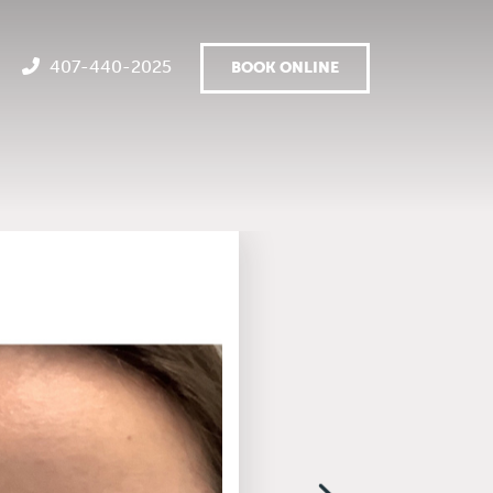
407-440-2025
BOOK ONLINE