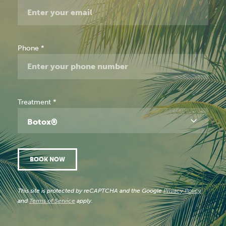
Phone
*
Treatment
*
Botox®
BOOK NOW
This site is protected by reCAPTCHA and the Google
Privacy Policy
and
Terms of Service
apply.