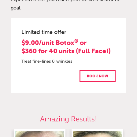
goal.
Limited time offer
®
$9.00/unit Botox
or
$360 for 40 units (Full Face!)
Treat fine-lines & wrinkles
BOOK NOW
Amazing Results!