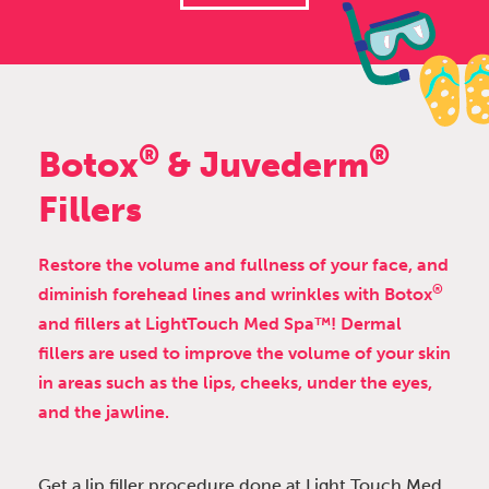
®
®
Botox
& Juvederm
Fillers
Restore the volume and fullness of your face, and
®
diminish forehead lines and wrinkles with Botox
and fillers at LightTouch Med Spa™! Dermal
fillers are used to improve the volume of your skin
in areas such as the lips, cheeks, under the eyes,
and the jawline.
Get a lip filler procedure done at Light Touch Med