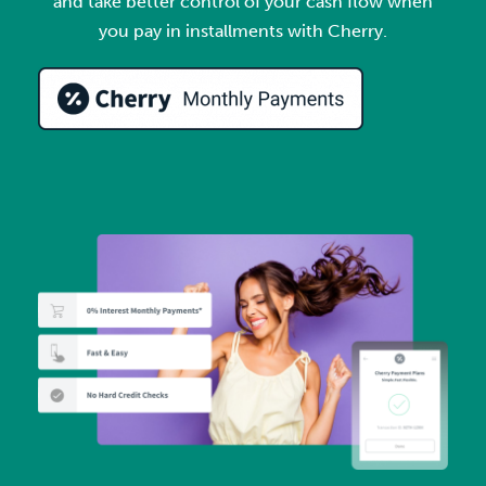
and take better control of your cash flow when
you pay in installments with Cherry.