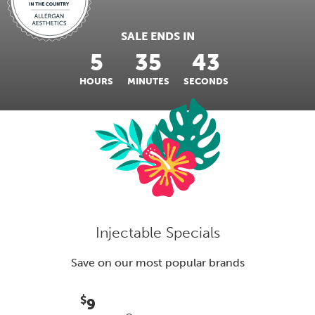
SALE ENDS IN
5
35
42
HOURS
MINUTES
SECONDS
Injectable Specials
Save on our most popular brands
$
9