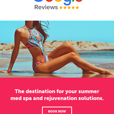
The destination for your summer
med spa and rejuvenation solutions.
BOOK NOW