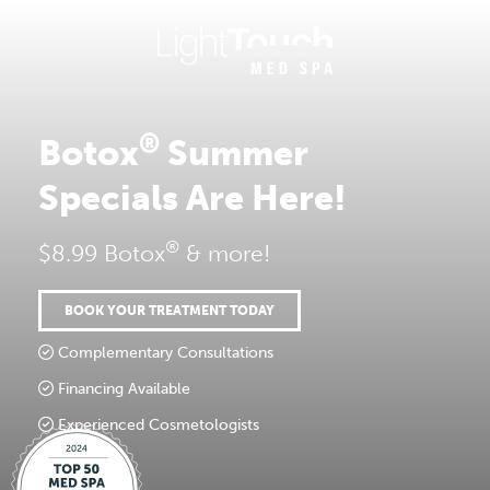
Skip
to
content
®
Botox
Summer
Specials Are Here!
®
$8.99 Botox
& more!
BOOK YOUR TREATMENT TODAY
Complementary Consultations
Financing Available
Experienced Cosmetologists