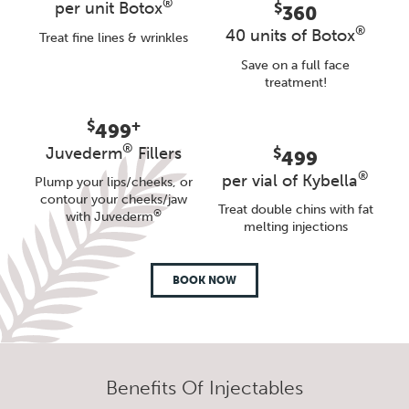
®
per unit Botox
$
360
®
40 units of Botox
Treat fine lines & wrinkles
Save on a full face
treatment!
$
+
499
®
Juvederm
Fillers
$
499
®
per vial of Kybella
Plump your lips/cheeks, or
contour your cheeks/jaw
Treat double chins with fat
®
with Juvederm
melting injections
BOOK NOW
Benefits Of Injectables