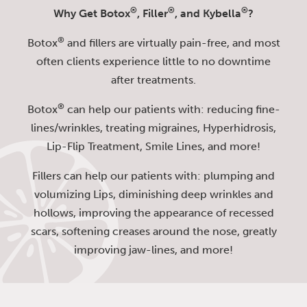
®
®
®
Why Get Botox
, Filler
, and Kybella
?
®
Botox
and fillers are virtually pain-free, and most
often clients experience little to no downtime
after treatments.
®
Botox
can help our patients with: reducing fine-
lines/wrinkles, treating migraines, Hyperhidrosis,
Lip-Flip Treatment, Smile Lines, and more!
Fillers can help our patients with: plumping and
volumizing Lips, diminishing deep wrinkles and
hollows, improving the appearance of recessed
scars, softening creases around the nose, greatly
improving jaw-lines, and more!