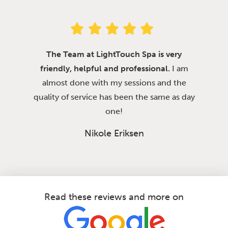
The Team at LightTouch Spa is very
friendly, helpful and professional.
I am
almost done with my sessions and the
quality of service has been the same as day
one!
Nikole Eriksen
Read these reviews and more on