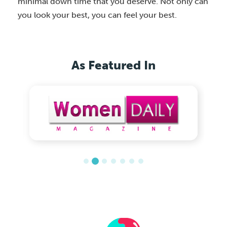
minimal down time that you deserve. Not only can
you look your best, you can feel your best.
As Featured In