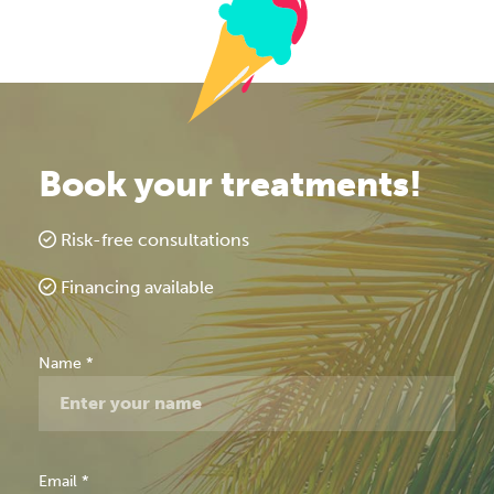
Book your treatments!
Risk-free consultations
Financing available
Free
Name
*
Consultation
Email
*