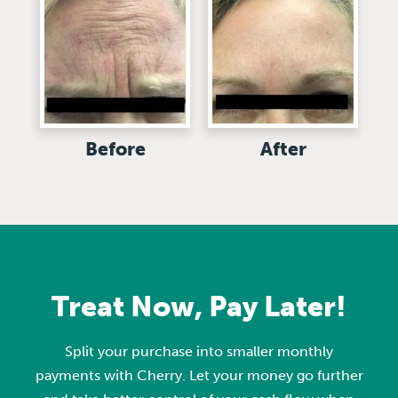
Before
After
Treat Now, Pay Later!
Split your purchase into smaller monthly
payments with Cherry. Let your money go further