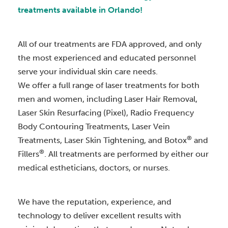
treatments available in Orlando!
All of our treatments are FDA approved, and only
the most experienced and educated personnel
serve your individual skin care needs.
We offer a full range of laser treatments for both
men and women, including Laser Hair Removal,
Laser Skin Resurfacing (Pixel), Radio Frequency
Body Contouring Treatments, Laser Vein
®
Treatments, Laser Skin Tightening, and Botox
and
®
Fillers
. All treatments are performed by either our
medical estheticians, doctors, or nurses.
We have the reputation, experience, and
technology to deliver excellent results with