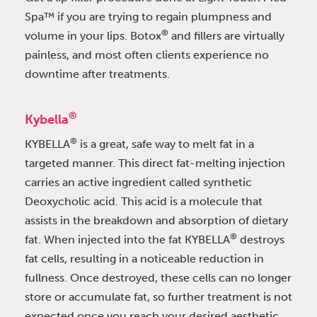
Spa™ if you are trying to regain plumpness and
®
volume in your lips. Botox
and fillers are virtually
painless, and most often clients experience no
downtime after treatments.
®
Kybella
®
KYBELLA
is a great, safe way to melt fat in a
targeted manner. This direct fat-melting injection
carries an active ingredient called synthetic
Deoxycholic acid. This acid is a molecule that
assists in the breakdown and absorption of dietary
®
fat. When injected into the fat KYBELLA
destroys
fat cells, resulting in a noticeable reduction in
fullness. Once destroyed, these cells can no longer
store or accumulate fat, so further treatment is not
expected once you reach your desired aesthetic