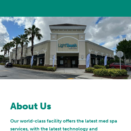
About Us
Our world-class facility offers the latest med spa
services, with the latest technology and