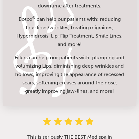
downtime after treatments.
®
Botox
can help our patients with: reducing
fine-lines/wrinkles, treating migraines,
Hyperhidrosis, Lip-Flip Treatment, Smile Lines,
and more!
Fillers can help our patients with: plumping and
volumizing Lips, diminishing deep wrinkles and
hollows, improving the appearance of recessed
scars, softening creases around the nose,
greatly improving jaw-lines, and more!
This is seriously THE BEST Med spa in