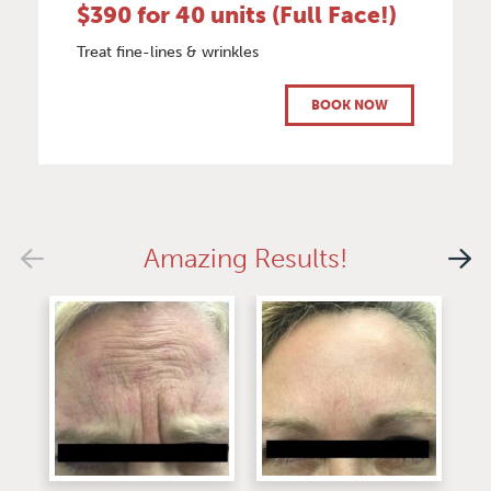
$390 for 40 units (Full Face!)
Treat fine-lines & wrinkles
BOOK NOW
Amazing Results!