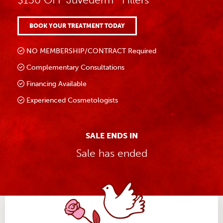
BOOK YOUR TREATMENT TODAY
NO MEMBERSHIP/CONTRACT Required
Complementary Consultations
Financing Available
Experienced Cosmetologists
SALE ENDS IN
Sale has ended