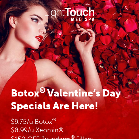
Skip
to
content
®
Botox
Valentine’s Day
Specials Are Here!
®
$9.75/u Botox
$8.99/u Xeomin®
®
$150 OFF Juvederm
Fillers