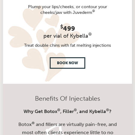
Plump your lips/cheeks, or contour your
®
cheeks/jaw with Juvederm
$
499
®
per vial of Kybella
Treat double chins with fat melting injections
BOOK NOW
Benefits Of Injectables
®
®
®
Why Get Botox
, Filler
, and Kybella
?
®
Botox
and fillers are virtually pain-free, and
most often clients experience little to no