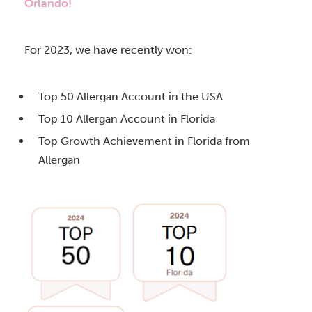
Orlando!
For 2023, we have recently won:
Top 50 Allergan Account in the USA
Top 10 Allergan Account in Florida
Top Growth Achievement in Florida from
Allergan