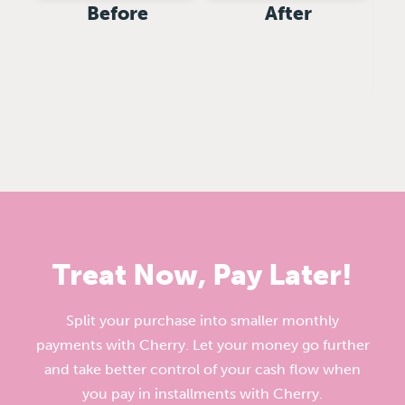
Before
After
Treat Now, Pay Later!
Split your purchase into smaller monthly
payments with Cherry. Let your money go further
and take better control of your cash flow when
you pay in installments with Cherry.