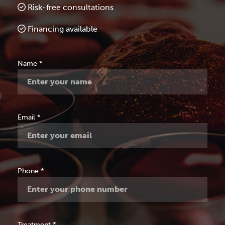
Risk-free consultations
Financing available
Free
Name
*
Consultation
Email
*
Phone
*
Treatment
*