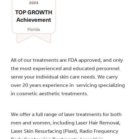
All of our treatments are FDA approved, and only
the most experienced and educated personnel
serve your individual skin care needs. We carry
over 20 years experience in servicing specializing
in cosmetic aesthetic treatments.
We offer a full range of laser treatments for both
men and women, including Laser Hair Removal,
Laser Skin Resurfacing (Pixel), Radio Frequency