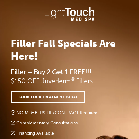
Skip
to
content
Filler Fall Specials Are
Here!
Filler – Buy 2 Get 1 FREE!!!
®
$150 OFF Juvederm
Fillers
BOOK YOUR TREATMENT TODAY
NO MEMBERSHIP/CONTRACT Required
Complementary Consultations
Financing Available