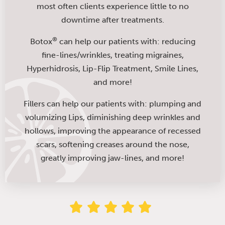
most often clients experience little to no
downtime after treatments.
®
Botox
can help our patients with: reducing
fine-lines/wrinkles, treating migraines,
Hyperhidrosis, Lip-Flip Treatment, Smile Lines,
and more!
Fillers can help our patients with: plumping and
volumizing Lips, diminishing deep wrinkles and
hollows, improving the appearance of recessed
scars, softening creases around the nose,
greatly improving jaw-lines, and more!