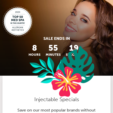
SALE ENDS IN
8
55
18
HOURS
MINUTES
SECONDS
Injectable Specials
Save on our most popular brands without