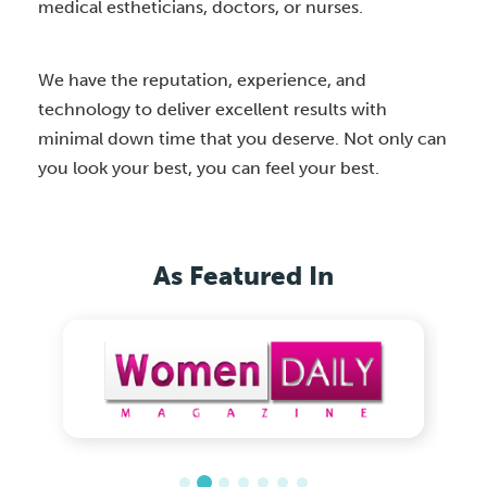
medical estheticians, doctors, or nurses.
We have the reputation, experience, and
technology to deliver excellent results with
minimal down time that you deserve. Not only can
you look your best, you can feel your best.
As Featured In