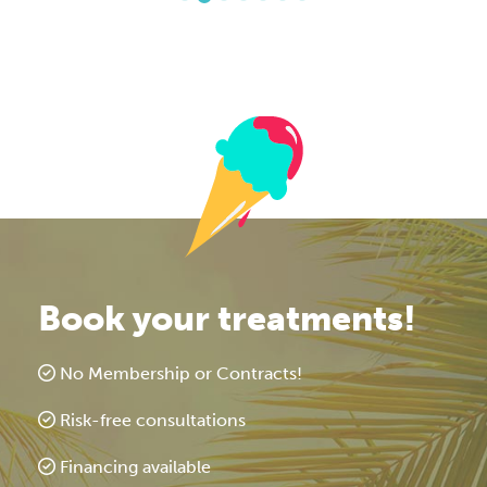
Book your treatments!
No Membership or Contracts!
Risk-free consultations
Financing available