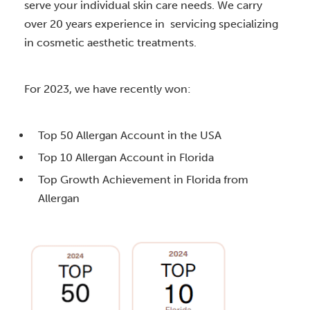
serve your individual skin care needs. We carry
over 20 years experience in servicing specializing
in cosmetic aesthetic treatments.
For 2023, we have recently won:
Top 50 Allergan Account in the USA
Top 10 Allergan Account in Florida
Top Growth Achievement in Florida from
Allergan