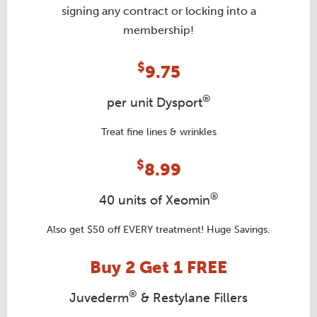
signing any contract or locking into a
membership!
$
9.75
®
per unit Dysport
Treat fine lines & wrinkles
$
8.99
®
40 units of Xeomin
Also get $50 off EVERY treatment! Huge Savings.
Buy 2 Get 1 FREE
®
Juvederm
& Restylane Fillers