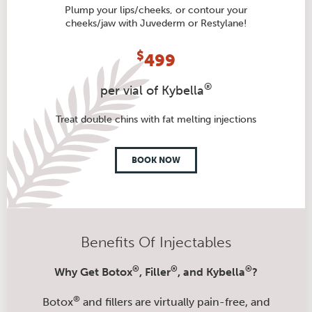
Plump your lips/cheeks, or contour your
cheeks/jaw with Juvederm or Restylane!
$
499
®
per vial of Kybella
Treat double chins with fat melting injections
BOOK NOW
Benefits Of Injectables
®
®
®
Why Get Botox
, Filler
, and Kybella
?
®
Botox
and fillers are virtually pain-free, and