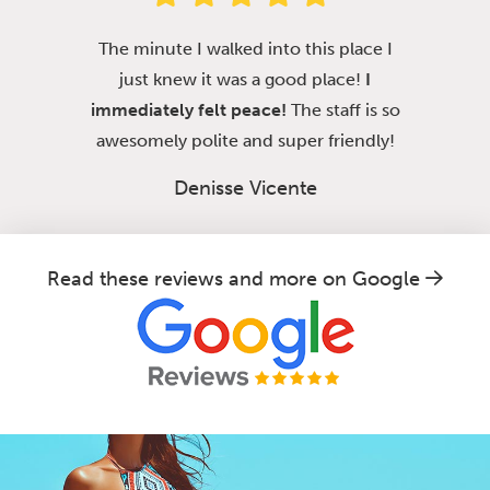
The minute I walked into this place I
just knew it was a good place!
I
immediately felt peace!
The staff is so
awesomely polite and super friendly!
Denisse Vicente
Read these reviews and more on Google