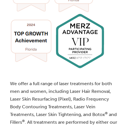
We offer a full range of laser treatments for both
men and women, including Laser Hair Removal,
Laser Skin Resurfacing (Pixel), Radio Frequency
Body Contouring Treatments, Laser Vein
®
Treatments, Laser Skin Tightening, and Botox
and
®
Fillers
. All treatments are performed by either our