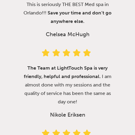
This is seriously THE BEST Med spa in
Orlando!!!
Save your time and don’t go
anywhere else.
Chelsea McHugh
The Team at LightTouch Spa is very
friendly, helpful and professional.
I am
almost done with my sessions and the
quality of service has been the same as
day one!
Nikole Eriksen