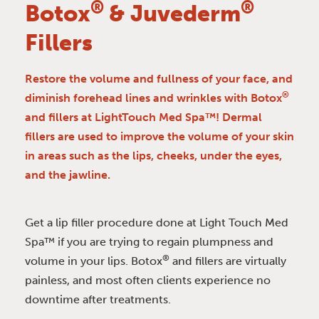
®
®
Botox
& Juvederm
Fillers
Restore the volume and fullness of your face, and
®
diminish forehead lines and wrinkles with Botox
and fillers at LightTouch Med Spa™! Dermal
fillers are used to improve the volume of your skin
in areas such as the lips, cheeks, under the eyes,
and the jawline.
Get a lip filler procedure done at Light Touch Med
Spa™ if you are trying to regain plumpness and
®
volume in your lips. Botox
and fillers are virtually
painless, and most often clients experience no
downtime after treatments.