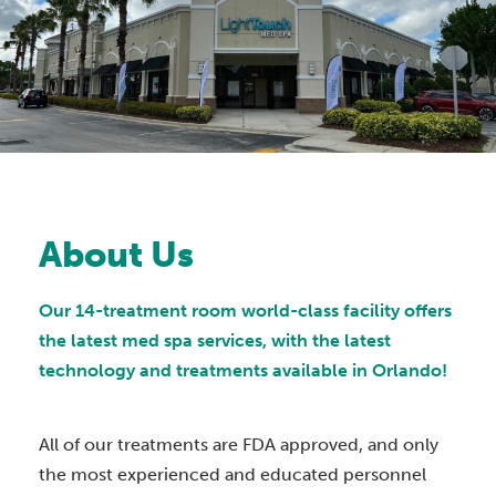
About Us
Our 14-treatment room world-class facility offers
the latest med spa services, with the latest
technology and treatments available in Orlando!
All of our treatments are FDA approved, and only
the most experienced and educated personnel