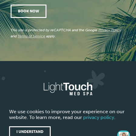
BOOK NOW
This site is protected by reCAPTCHA and the Google
Privacy Policy
and
Terms of Service
apply.
ABOUT LIGHTTOUCH MED SPA
CONTACT US
We use cookies to improve your experience on our
website. To learn more, read our
privacy policy
.