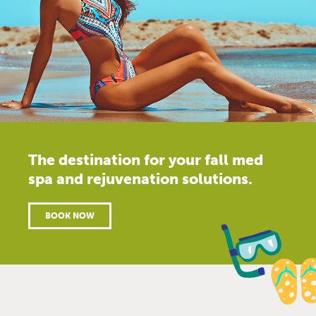
The destination for your fall med
spa and rejuvenation solutions.
BOOK NOW