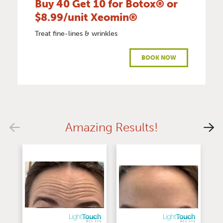
Buy 40 Get 10 for Botox® or
$8.99/unit Xeomin®
Treat fine-lines & wrinkles
BOOK NOW
Amazing Results!