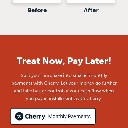
Before
After
Treat Now, Pay Later!
Split your purchase into smaller monthly
payments with Cherry. Let your money go further
and take better control of your cash flow when
you pay in installments with Cherry.