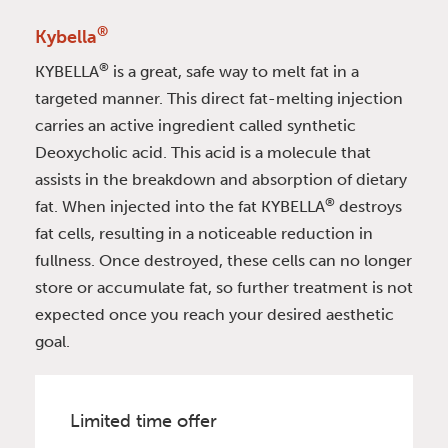
®
Kybella
®
KYBELLA
is a great, safe way to melt fat in a
targeted manner. This direct fat-melting injection
carries an active ingredient called synthetic
Deoxycholic acid. This acid is a molecule that
assists in the breakdown and absorption of dietary
®
fat. When injected into the fat KYBELLA
destroys
fat cells, resulting in a noticeable reduction in
fullness. Once destroyed, these cells can no longer
store or accumulate fat, so further treatment is not
expected once you reach your desired aesthetic
goal.
Limited time offer