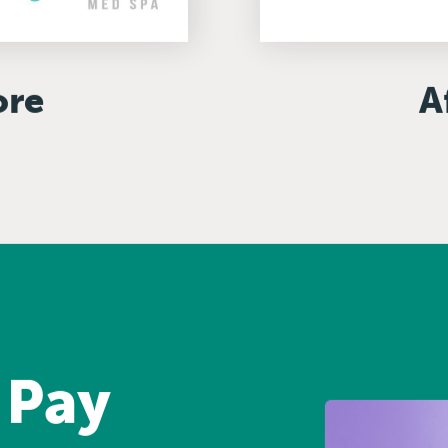
ore
A
 Pay