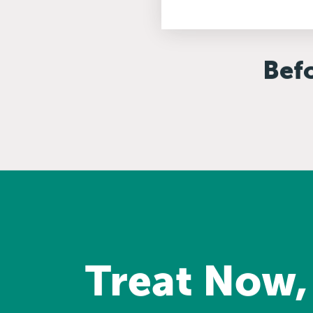
Bef
Treat Now,