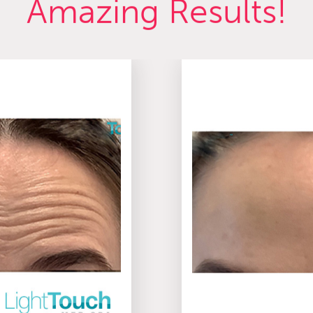
Amazing Results!