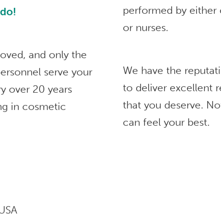
performed by either 
ndo!
or nurses.
roved, and only the
We have the reputat
ersonnel serve your
to deliver excellent
ry over 20 years
that you deserve. No
ng in cosmetic
can feel your best.
 USA