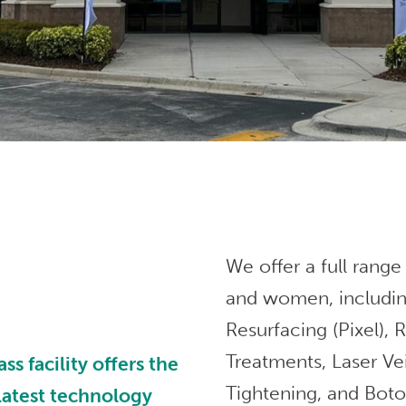
We offer a full range
and women, includin
Resurfacing (Pixel),
Treatments, Laser Ve
 facility offers the
Tightening, and Bot
 latest technology