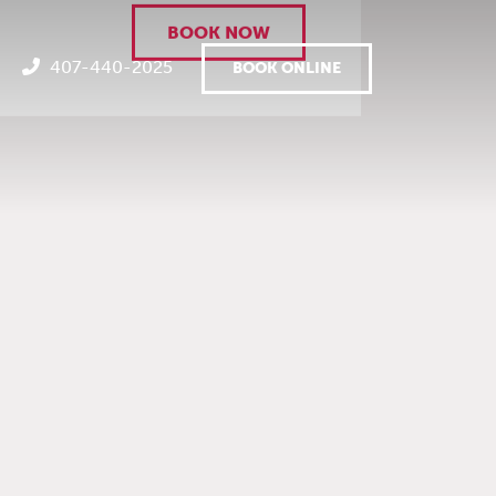
BOOK NOW
407-440-2025
BOOK ONLINE