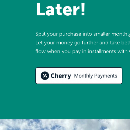
Later!
Split your purchase into smaller month
Let your money go further and take bett
flow when you pay in installments with 