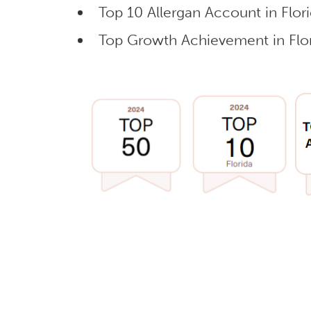
Top 10 Allergan Account in Flor
Top Growth Achievement in Flor