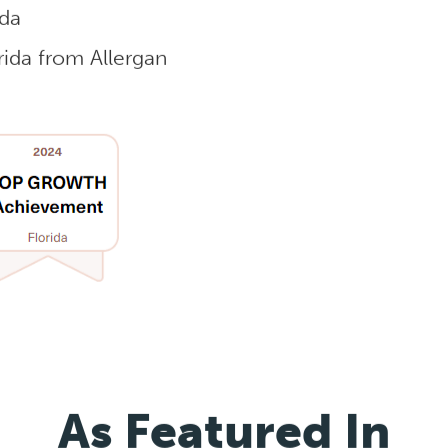
ida
ida from Allergan
As Featured In