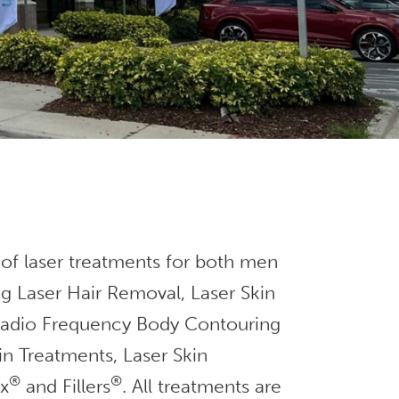
 of laser treatments for both men
g Laser Hair Removal, Laser Skin
 Radio Frequency Body Contouring
in Treatments, Laser Skin
®
®
ox
and Fillers
. All treatments are