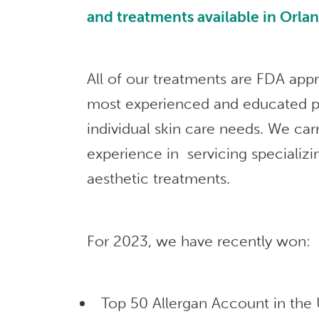
and treatments available in Orla
All of our treatments are FDA app
most experienced and educated p
individual skin care needs. We car
experience in servicing specializi
aesthetic treatments.
For 2023, we have recently won:
Top 50 Allergan Account in the