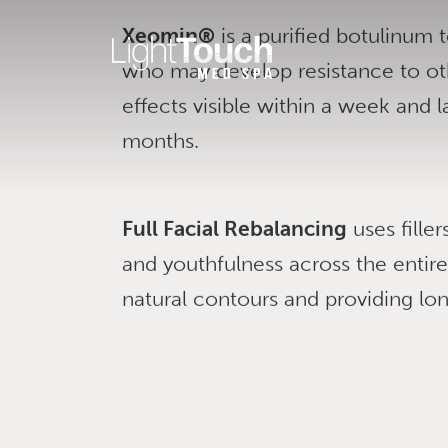
Skip
Xeomin®
is a purified botulinum t
to
who may develop resistance to ot
content
effects visible within a week and l
months.
Full Facial Rebalancing
uses fille
and youthfulness across the entir
natural contours and providing long