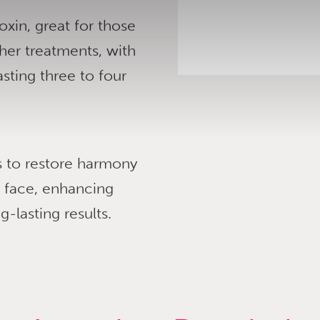
oxin, great for those
her treatments, with
asting three to four
rs to restore harmony
e face, enhancing
-lasting results.