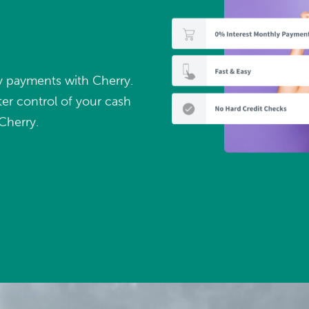
ly payments with Cherry.
er control of your cash
Cherry.