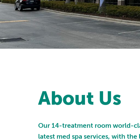
About Us
Our 14-treatment room world-class
latest med spa services, with the