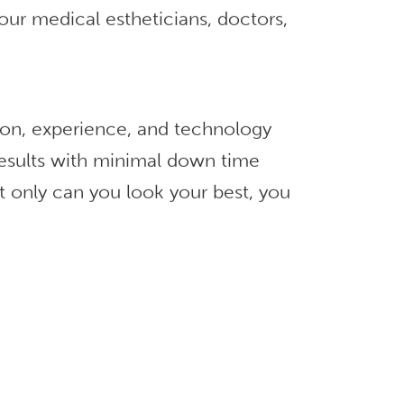
our medical estheticians, doctors,
ion, experience, and technology
 results with minimal down time
t only can you look your best, you