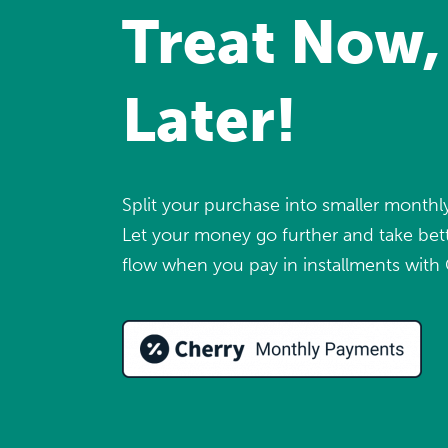
Treat Now,
Later!
Split your purchase into smaller month
Let your money go further and take bett
flow when you pay in installments with 