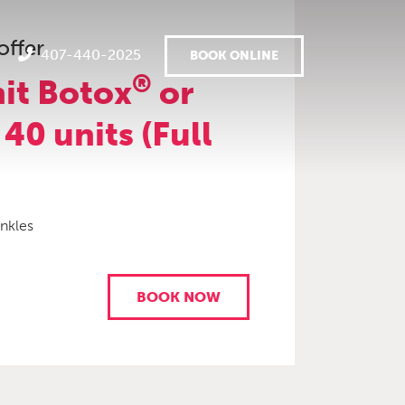
offer
407-440-2025
BOOK ONLINE
®
it Botox
or
 40 units (Full
inkles
BOOK NOW