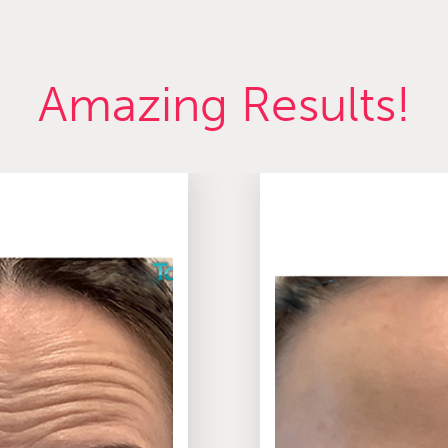
Amazing Results!