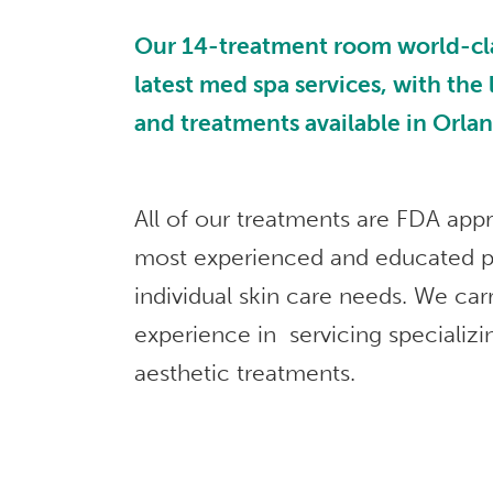
Our 14-treatment room world-class
latest med spa services, with the
and treatments available in Orla
All of our treatments are FDA app
most experienced and educated p
individual skin care needs. We car
experience in servicing specializi
aesthetic treatments.