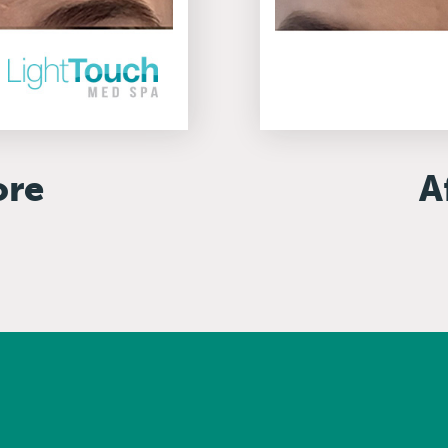
ore
A