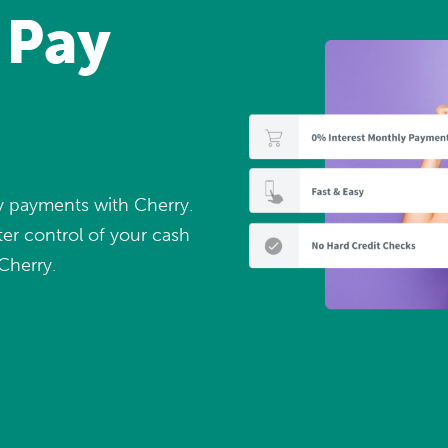
 Pay
ly payments with Cherry.
er control of your cash
Cherry.