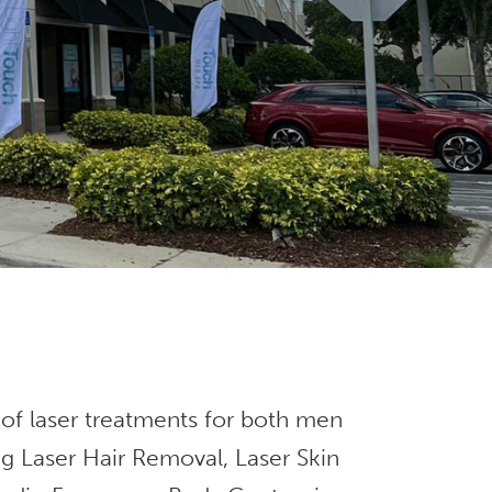
 of laser treatments for both men
g Laser Hair Removal, Laser Skin