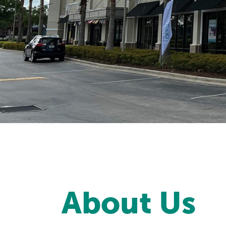
About Us