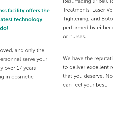
Resurfacing (Pixel),
Treatments, Laser Ve
 facility offers the
Tightening, and Bot
 latest technology
performed by either 
ndo!
or nurses.
roved, and only the
We have the reputat
ersonnel serve your
to deliver excellent
ry over 17 years
that you deserve. No
ng in cosmetic
can feel your best.