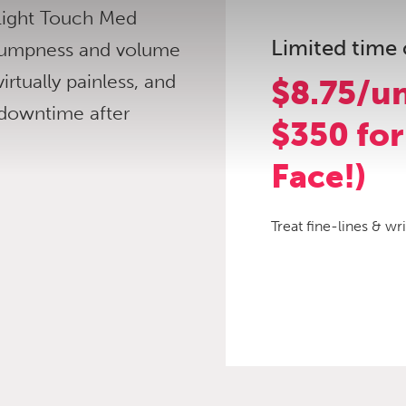
 Light Touch Med
Limited time 
 plumpness and volume
virtually painless, and
$8.75/un
 downtime after
$350 for
Face!)
Treat fine-lines & wr