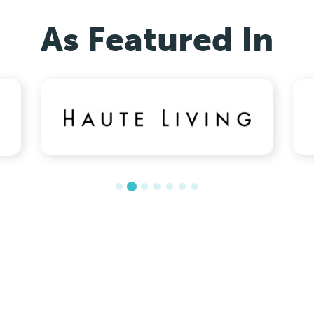
As Featured In