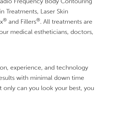
 Radio Frequency Body Contouring
in Treatments, Laser Skin
®
®
ox
and Fillers
. All treatments are
our medical estheticians, doctors,
ion, experience, and technology
 results with minimal down time
t only can you look your best, you