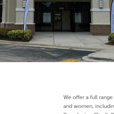
We offer a full range
and women, includin