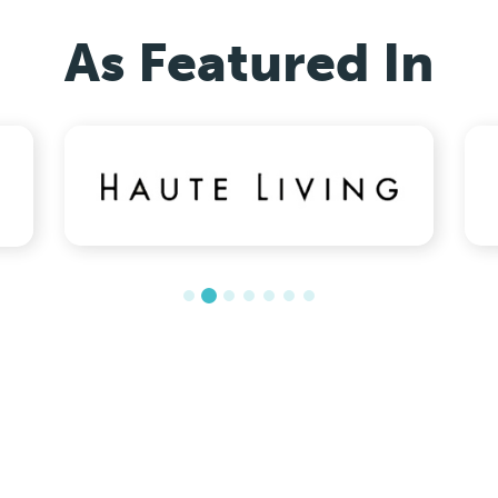
As Featured In