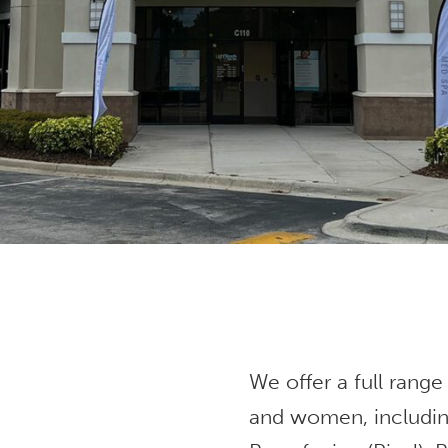
We offer a full range
and women, includin