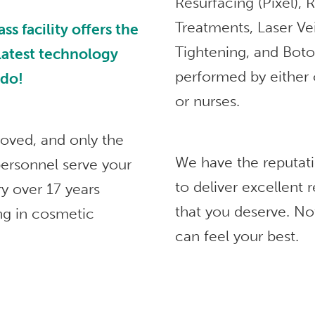
Resurfacing (Pixel),
Treatments, Laser Ve
 facility offers the
Tightening, and Bot
 latest technology
performed by either 
ndo!
or nurses.
roved, and only the
We have the reputat
ersonnel serve your
to deliver excellent
ry over 17 years
that you deserve. No
ng in cosmetic
can feel your best.