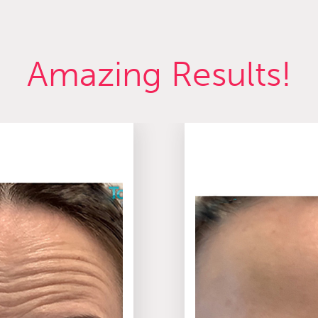
Amazing Results!