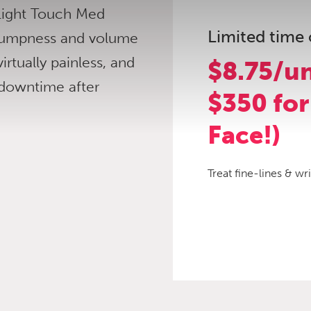
 Light Touch Med
Limited time 
 plumpness and volume
virtually painless, and
$8.75/un
 downtime after
$350 for
Face!)
Treat fine-lines & wr