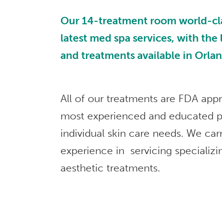
Our 14-treatment room world-class
latest med spa services, with the
and treatments available in Orla
All of our treatments are FDA app
most experienced and educated p
individual skin care needs. We car
experience in servicing specializi
aesthetic treatments.