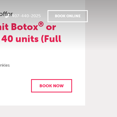
offer
407-440-2025
BOOK ONLINE
®
it Botox
or
 40 units (Full
inkles
BOOK NOW