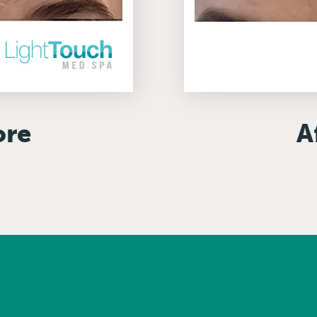
ore
A