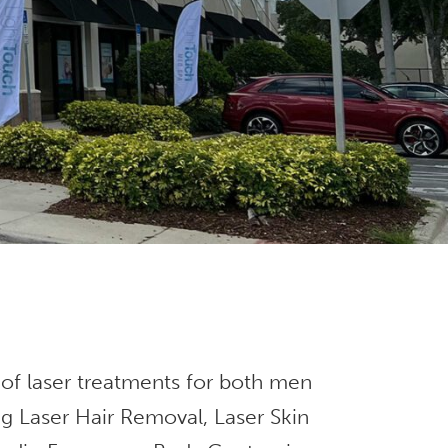
 of laser treatments for both men
g Laser Hair Removal, Laser Skin