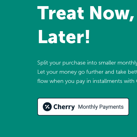
Treat Now,
Later!
Split your purchase into smaller month
Let your money go further and take bett
flow when you pay in installments with 