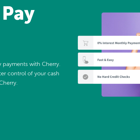
 Pay
ly payments with Cherry.
er control of your cash
Cherry.