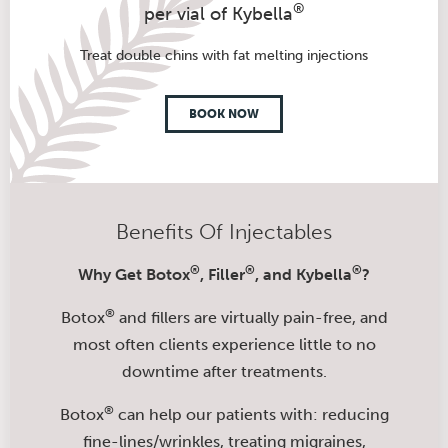
®
per vial of Kybella
Treat double chins with fat melting injections
BOOK NOW
Benefits Of Injectables
®
®
®
Why Get Botox
, Filler
, and Kybella
?
®
Botox
and fillers are virtually pain-free, and
most often clients experience little to no
downtime after treatments.
®
Botox
can help our patients with: reducing
fine-lines/wrinkles, treating migraines,