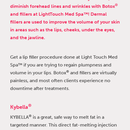
®
diminish forehead lines and wrinkles with Botox
and fillers at LightTouch Med Spa™! Dermal
fillers are used to improve the volume of your skin
in areas such as the lips, cheeks, under the eyes,
and the jawline.
Get a lip filler procedure done at Light Touch Med
Spa™ if you are trying to regain plumpness and
®
volume in your lips. Botox
and fillers are virtually
painless, and most often clients experience no
downtime after treatments.
®
Kybella
®
KYBELLA
is a great, safe way to melt fat in a
targeted manner. This direct fat-melting injection