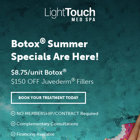
Skip
to
content
®
Botox
Summer
Specials Are Here!
®
$8.75/unit Botox
®
$150 OFF Juvederm
Fillers
BOOK YOUR TREATMENT TODAY
NO MEMBERSHIP/CONTRACT Required
Complementary Consultations
Financing Available