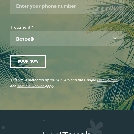
Treatment
*
Botox®
BOOK NOW
This site is protected by reCAPTCHA and the Google
Privacy Policy
and
Terms of Service
apply.