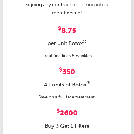
signing any contract or locking into a
membership!
$
8.75
®
per unit Botox
Treat fine lines & wrinkles
$
350
®
40 units of Botox
Save on a full face treatment!
$
2600
Buy 3 Get 1 Fillers