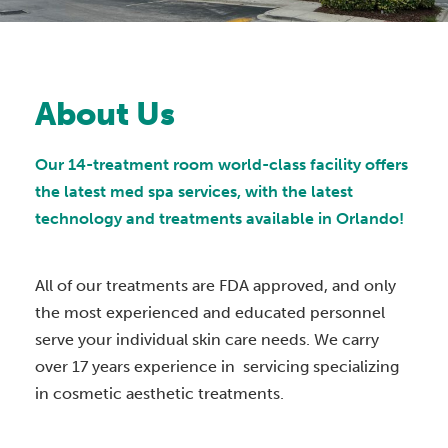
About Us
Our 14-treatment room world-class facility offers
the latest med spa services, with the latest
technology and treatments available in Orlando!
All of our treatments are FDA approved, and only
the most experienced and educated personnel
serve your individual skin care needs. We carry
over 17 years experience in servicing specializing
in cosmetic aesthetic treatments.