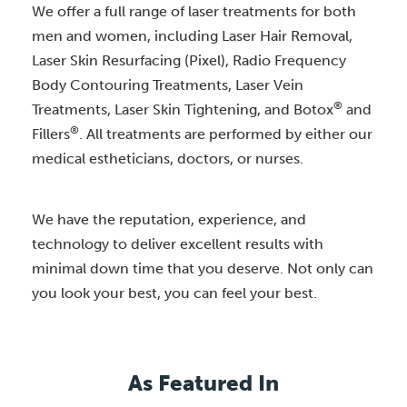
We offer a full range of laser treatments for both
men and women, including Laser Hair Removal,
Laser Skin Resurfacing (Pixel), Radio Frequency
Body Contouring Treatments, Laser Vein
®
Treatments, Laser Skin Tightening, and Botox
and
®
Fillers
. All treatments are performed by either our
medical estheticians, doctors, or nurses.
We have the reputation, experience, and
technology to deliver excellent results with
minimal down time that you deserve. Not only can
you look your best, you can feel your best.
As Featured In