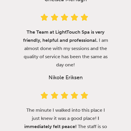
The Team at LightTouch Spa is very
friendly, helpful and professional.
I am
almost done with my sessions and the
quality of service has been the same as
day one!
Nikole Eriksen
The minute I walked into this place I
just knew it was a good place!
I
immediately felt peace!
The staff is so