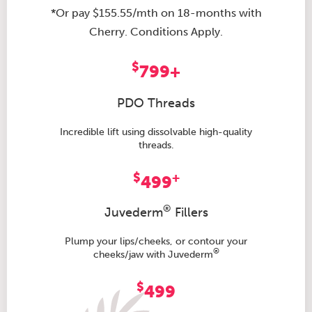
*Or pay $155.55/mth on 18-months with
Cherry. Conditions Apply.
$
799+
PDO Threads
Incredible lift using dissolvable high-quality
threads.
$
+
499
®
Juvederm
Fillers
Plump your lips/cheeks, or contour your
®
cheeks/jaw with Juvederm
$
499