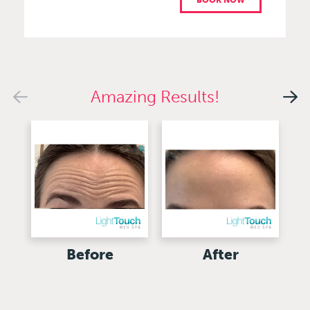
BOOK NOW
Amazing Results!
Before
After