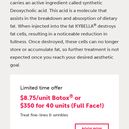
carries an active ingredient called synthetic
Deoxycholic acid. This acid is a molecule that
assists in the breakdown and absorption of dietary
®
fat. When injected into the fat KYBELLA
destroys
fat cells, resulting in a noticeable reduction in
fullness. Once destroyed, these cells can no longer
store or accumulate fat, so further treatment is not
expected once you reach your desired aesthetic
goal.
Limited time offer
®
$8.75/unit Botox
or
$350 for 40 units (Full Face!)
Treat fine-lines & wrinkles