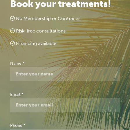
Book your treatments!
No Membership or Contracts!
Risk-free consultations
Financing available
Free
Name
*
Consultation
Email
*
Phone
*