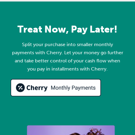
Treat Now, Pay Later!
Split your purchase into smaller monthly
payments with Cherry. Let your money go further
and take better control of your cash flow when
you pay in installments with Cherry.