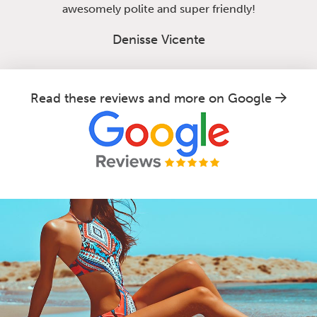
awesomely polite and super friendly!
Denisse Vicente
Read these reviews and more on Google