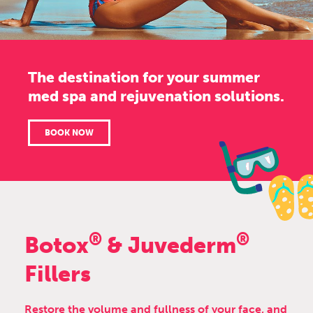
The destination for your summer
med spa and rejuvenation solutions.
BOOK NOW
®
®
Botox
& Juvederm
Fillers
Restore the volume and fullness of your face, and