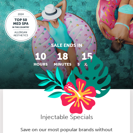
SALE ENDS IN
10
18
14
HOURS
MINUTES
SECONDS
Injectable Specials
Save on our most popular brands without