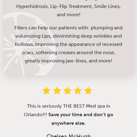
Hyperhidrosis, Lip-Flip Treatment, Smile Lines,
and more!
Fillers can help our patients with: plumping and
volumizing Lips, diminishing deep wrinkles and
hollows, improving the appearance of recessed
scars, softening creases around the nose,
greatly improving jaw-lines, and more!
This is seriously THE BEST Med spa in
Orlando!!!
Save your time and don’t go
anywhere else.
Chelsea McHugh