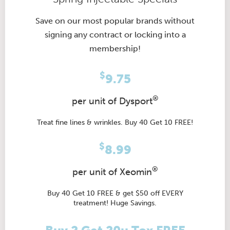
Save on our most popular brands without
signing any contract or locking into a
membership!
$
9.75
®
per unit of Dysport
Treat fine lines & wrinkles. Buy 40 Get 10 FREE!
$
8.99
®
per unit of Xeomin
Buy 40 Get 10 FREE & get $50 off EVERY
treatment! Huge Savings.