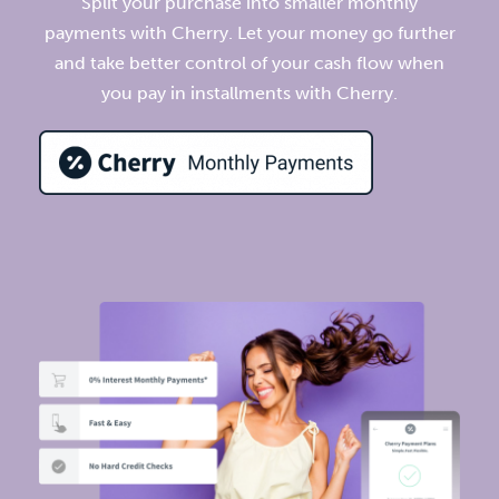
Split your purchase into smaller monthly
payments with Cherry. Let your money go further
and take better control of your cash flow when
you pay in installments with Cherry.