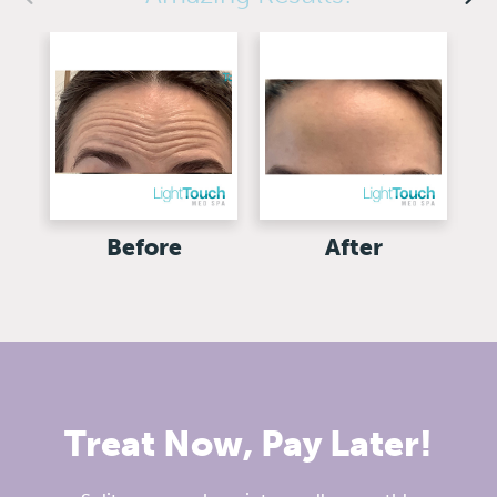
Before
After
Treat Now, Pay Later!