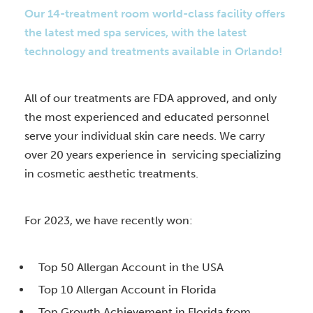
Our 14-treatment room world-class facility offers
the latest med spa services, with the latest
technology and treatments available in Orlando!
All of our treatments are FDA approved, and only
the most experienced and educated personnel
serve your individual skin care needs. We carry
over 20 years experience in servicing specializing
in cosmetic aesthetic treatments.
For 2023, we have recently won:
Top 50 Allergan Account in the USA
Top 10 Allergan Account in Florida
Top Growth Achievement in Florida from