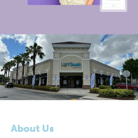
About Us