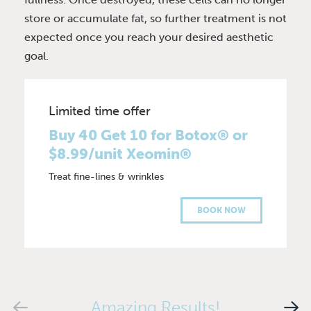
store or accumulate fat, so further treatment is not
expected once you reach your desired aesthetic
goal.
Limited time offer
Buy 40 Get 10 for Botox® or
$8.99/unit Xeomin®
Treat fine-lines & wrinkles
BOOK NOW
Amazing Results!