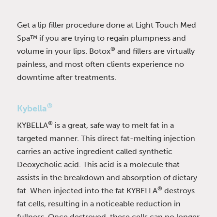
Get a lip filler procedure done at Light Touch Med
Spa™ if you are trying to regain plumpness and
®
volume in your lips. Botox
and fillers are virtually
painless, and most often clients experience no
downtime after treatments.
®
Kybella
®
KYBELLA
is a great, safe way to melt fat in a
targeted manner. This direct fat-melting injection
carries an active ingredient called synthetic
Deoxycholic acid. This acid is a molecule that
assists in the breakdown and absorption of dietary
®
fat. When injected into the fat KYBELLA
destroys
fat cells, resulting in a noticeable reduction in
fullness. Once destroyed, these cells can no longer