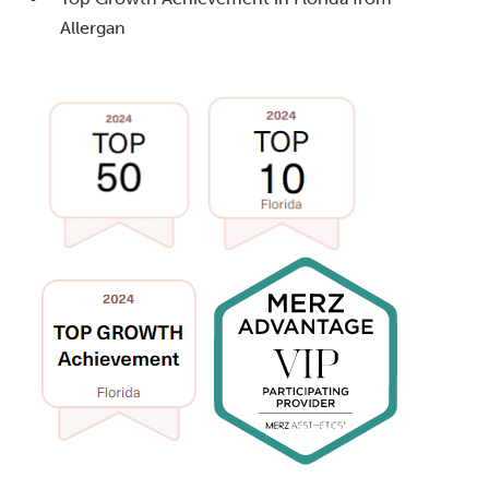
Allergan