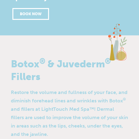
BOOK NOW
®
®
Botox
& Juvederm
Fillers
Restore the volume and fullness of your face, and
®
diminish forehead lines and wrinkles with Botox
and fillers at LightTouch Med Spa™! Dermal
fillers are used to improve the volume of your skin
in areas such as the lips, cheeks, under the eyes,
and the jawline.