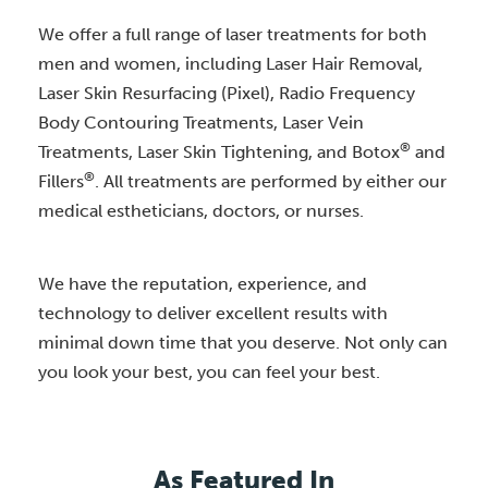
We offer a full range of laser treatments for both
men and women, including Laser Hair Removal,
Laser Skin Resurfacing (Pixel), Radio Frequency
Body Contouring Treatments, Laser Vein
®
Treatments, Laser Skin Tightening, and Botox
and
®
Fillers
. All treatments are performed by either our
medical estheticians, doctors, or nurses.
We have the reputation, experience, and
technology to deliver excellent results with
minimal down time that you deserve. Not only can
you look your best, you can feel your best.
As Featured In