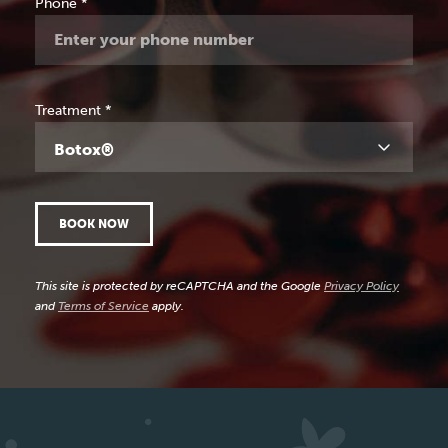
Phone
*
Treatment
*
Botox®
BOOK NOW
This site is protected by reCAPTCHA and the Google
Privacy Policy
and
Terms of Service
apply.