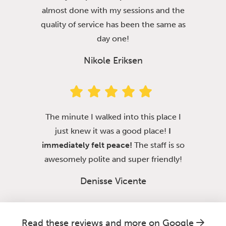
almost done with my sessions and the
quality of service has been the same as
day one!
Nikole Eriksen
The minute I walked into this place I
just knew it was a good place!
I
immediately felt peace!
The staff is so
awesomely polite and super friendly!
Denisse Vicente
Read these reviews and more on Google