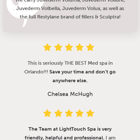
Juvederm Volbella, Juvederm Volux, as well as
the full Restylane brand of fillers & Sculptra!
This is seriously THE BEST Med spa in
Orlando!!!
Save your time and don’t go
anywhere else.
Chelsea McHugh
The Team at LightTouch Spa is very
friendly, helpful and professional.
I am