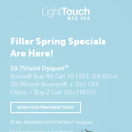
Skip
to
content
Filler
Spring Specials
Are Here!
®
$9.75/unit Dysport
Botox® Buy 40 Get 10 FREE ($8.80/u)
$8.99/unit Xeomin® + $50 OFF
Fillers – Buy 2 Get 20u FREE!!!
BOOK YOUR TREATMENT TODAY
NO MEMBERSHIP/CONTRACT Required