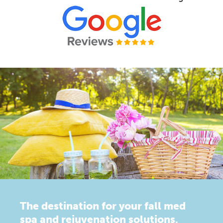
The destination for your fall med
spa and rejuvenation solutions.