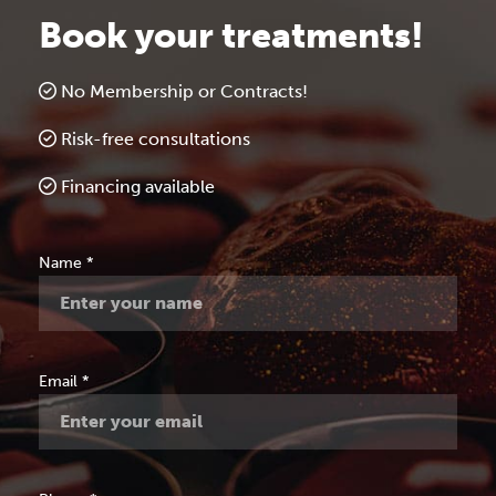
Book your treatments!
No Membership or Contracts!
Risk-free consultations
Financing available
Free
Name
*
Consultation
Email
*