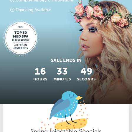
Complementary Consultations
Financing Available
SALE ENDS IN
16
33
48
HOURS
MINUTES
SECONDS
Spring Injectable Specials