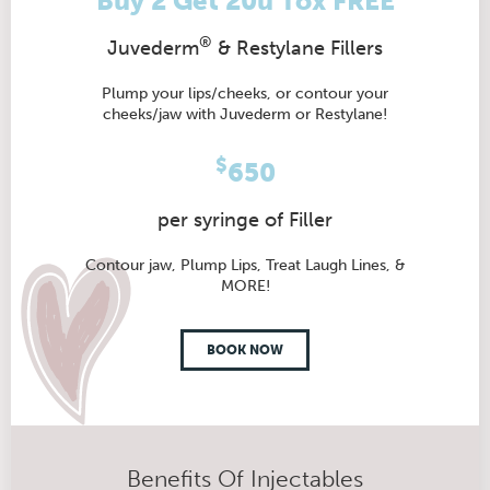
Buy 2 Get 20u Tox FREE
®
Juvederm
& Restylane Fillers
Plump your lips/cheeks, or contour your
cheeks/jaw with Juvederm or Restylane!
$
650
per syringe of Filler
Contour jaw, Plump Lips, Treat Laugh Lines, &
MORE!
BOOK NOW
Benefits Of Injectables