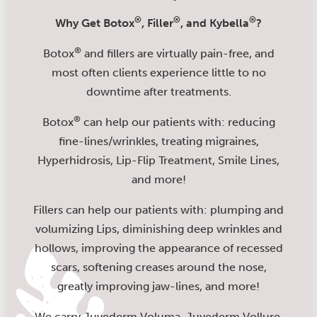
®
®
®
Why Get Botox
, Filler
, and Kybella
?
®
Botox
and fillers are virtually pain-free, and
most often clients experience little to no
downtime after treatments.
®
Botox
can help our patients with: reducing
fine-lines/wrinkles, treating migraines,
Hyperhidrosis, Lip-Flip Treatment, Smile Lines,
and more!
Fillers can help our patients with: plumping and
volumizing Lips, diminishing deep wrinkles and
hollows, improving the appearance of recessed
scars, softening creases around the nose,
greatly improving jaw-lines, and more!
We carry Juvederm Voluma, Juvederm Vollure,