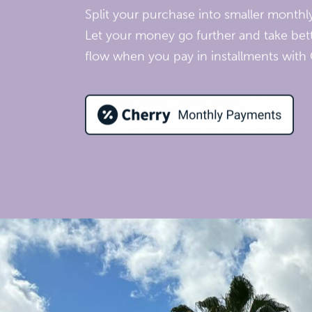
Split your purchase into smaller month
Let your money go further and take bett
flow when you pay in installments with 