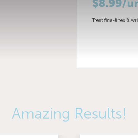
$8.99/u
Treat fine-lines & wr
Amazing Results!