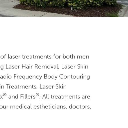
 of laser treatments for both men
g Laser Hair Removal, Laser Skin
 Radio Frequency Body Contouring
in Treatments, Laser Skin
®
®
ox
and Fillers
. All treatments are
our medical estheticians, doctors,