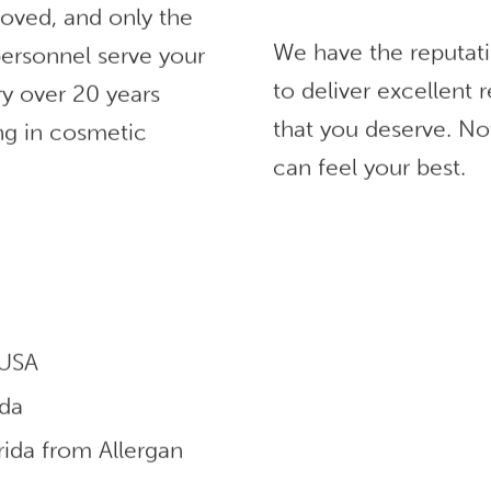
roved, and only the
We have the reputat
ersonnel serve your
to deliver excellent
ry over 20 years
that you deserve. No
ng in cosmetic
can feel your best.
 USA
ida
ida from Allergan