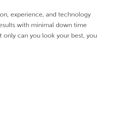
ion, experience, and technology
 results with minimal down time
t only can you look your best, you