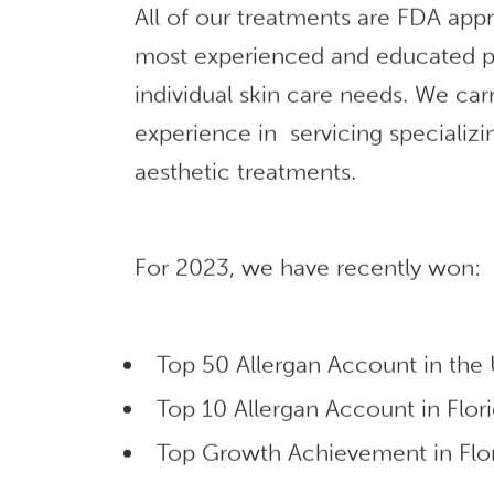
All of our treatments are FDA app
most experienced and educated p
individual skin care needs. We car
experience in servicing specializi
aesthetic treatments.
For 2023, we have recently won:
Top 50 Allergan Account in the
Top 10 Allergan Account in Flor
Top Growth Achievement in Flor