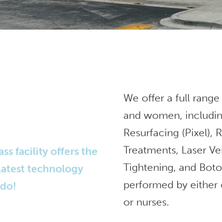
We offer a full range
and women, includin
Resurfacing (Pixel),
Treatments, Laser Ve
 facility offers the
Tightening, and Bot
 latest technology
performed by either 
ndo!
or nurses.