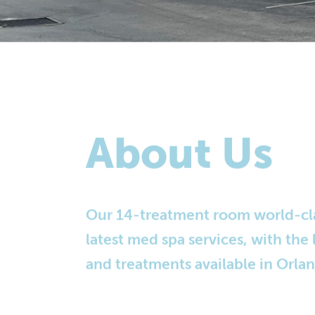
About Us
Our 14-treatment room world-class
latest med spa services, with the
and treatments available in Orla