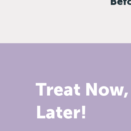
Bef
Treat Now,
Later!