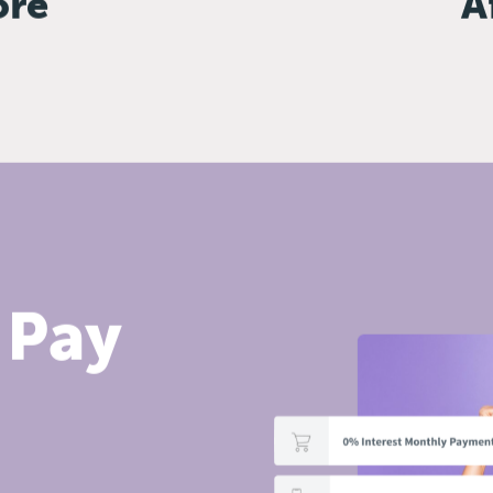
ore
A
 Pay