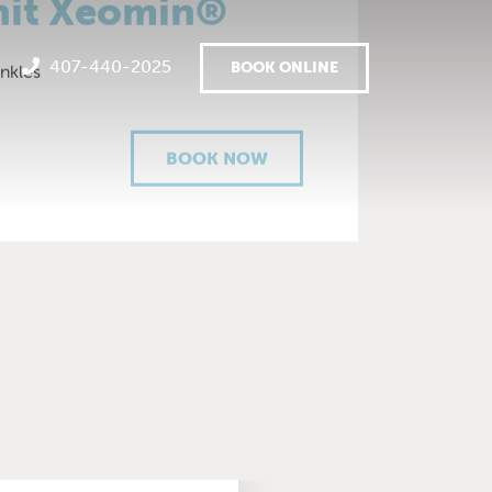
nit Xeomin®
407-440-2025
BOOK ONLINE
inkles
BOOK NOW