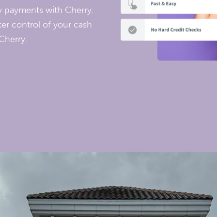
ly payments with Cherry.
er control of your cash
Cherry.