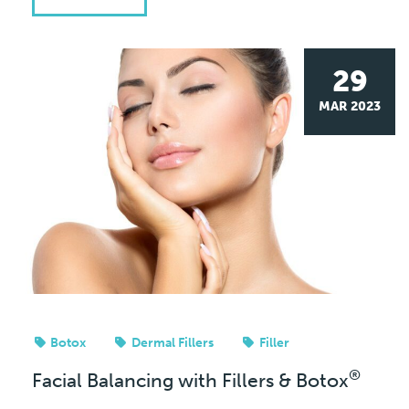
29
MAR 2023
Botox
Dermal Fillers
Filler
®
Facial Balancing with Fillers & Botox