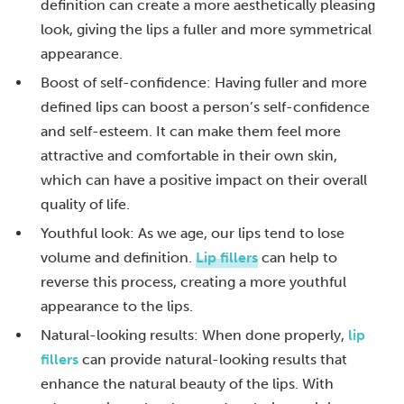
definition can create a more aesthetically pleasing
look, giving the lips a fuller and more symmetrical
appearance.
Boost of self-confidence: Having fuller and more
defined lips can boost a person’s self-confidence
and self-esteem. It can make them feel more
attractive and comfortable in their own skin,
which can have a positive impact on their overall
quality of life.
Youthful look: As we age, our lips tend to lose
volume and definition.
Lip fillers
can help to
reverse this process, creating a more youthful
appearance to the lips.
Natural-looking results: When done properly,
lip
fillers
can provide natural-looking results that
enhance the natural beauty of the lips. With