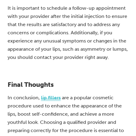
It is important to schedule a follow-up appointment
with your provider after the initial injection to ensure
that the results are satisfactory and to address any
concerns or complications. Additionally, if you
experience any unusual symptoms or changes in the
appearance of your lips, such as asymmetry or lumps,
you should contact your provider right away.
Final Thoughts
In conclusion,
lip fillers
are a popular cosmetic
procedure used to enhance the appearance of the
lips, boost self-confidence, and achieve a more
youthful look. Choosing a qualified provider and
preparing correctly for the procedure is essential to