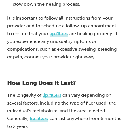
slow down the healing process.
It is important to follow all instructions from your
provider and to schedule a follow-up appointment
to ensure that your
lip fillers
are healing properly. If
you experience any unusual symptoms or
complications, such as excessive swelling, bleeding,
or pain, contact your provider right away.
How Long Does It Last?
The longevity of
lip fillers
can vary depending on
several factors, including the type of filler used, the
individual’s metabolism, and the area injected.
Generally,
lip fillers
can last anywhere from 6 months
to 2 years.