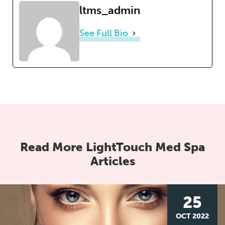
ltms_admin
See Full Bio
Read More LightTouch Med Spa
Articles
25
OCT 2022