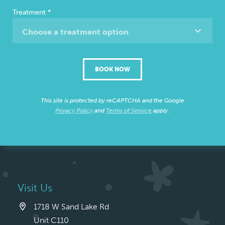
Treatment
*
Choose a treatment option
BOOK NOW
This site is protected by reCAPTCHA and the Google
Privacy Policy
and
Terms of Service
apply.
Visit Us
1718 W Sand Lake Rd
Unit C110