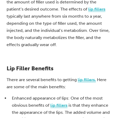
the amount of filler used is determined by the
patient’s desired outcome. The effects of
lip fillers
typically last anywhere from six months to a year,
depending on the type of filler used, the amount
injected, and the individual’s metabolism. Over time,
the body naturally metabolizes the filler, and the
effects gradually wear off.
Lip Filler Benefits
There are several benefits to getting
lip fillers.
Here
are some of the main benefits:
Enhanced appearance of lips: One of the most
obvious benefits of
lip fillers
is that they enhance
the appearance of the lips. The added volume and