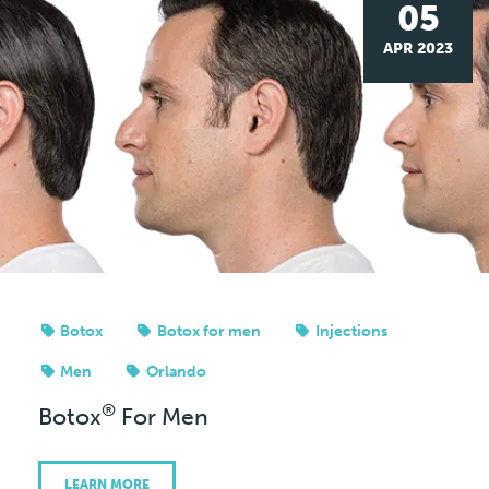
05
APR 2023
Botox
Botox for men
Injections
Men
Orlando
®
Botox
For Men
LEARN MORE