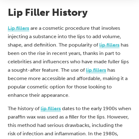
Lip Filler History
Lip fillers
are a cosmetic procedure that involves
injecting a substance into the lips to add volume,
shape, and definition. The popularity of
lip fillers
has
been on the rise in recent years, thanks in part to
celebrities and influencers who have made fuller lips
a sought-after feature. The use of
lip fillers
has
become more accessible and affordable, making it a
popular cosmetic option for those looking to
enhance their appearance.
The history of
lip fillers
dates to the early 1900s when
paraffin wax was used as a filler for the lips. However,
this method had serious drawbacks, including the
risk of infection and inflammation. In the 1980s,