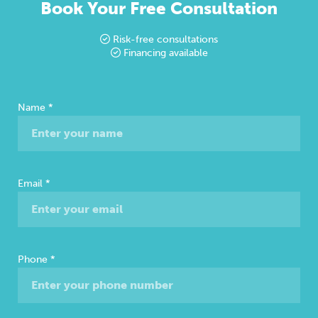
Book Your Free Consultation
Risk-free consultations
Financing available
Free
Name
*
Consultation
Email
*
Phone
*