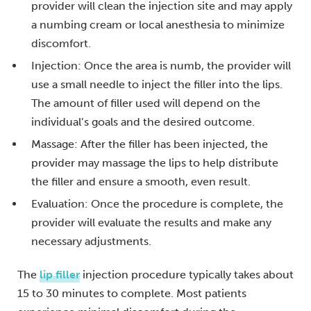
provider will clean the injection site and may apply
a numbing cream or local anesthesia to minimize
discomfort.
Injection: Once the area is numb, the provider will
use a small needle to inject the filler into the lips.
The amount of filler used will depend on the
individual’s goals and the desired outcome.
Massage: After the filler has been injected, the
provider may massage the lips to help distribute
the filler and ensure a smooth, even result.
Evaluation: Once the procedure is complete, the
provider will evaluate the results and make any
necessary adjustments.
The
lip filler
injection procedure typically takes about
15 to 30 minutes to complete. Most patients