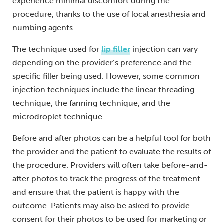
experience minimal discomfort during the
procedure, thanks to the use of local anesthesia and
numbing agents.
The technique used for
lip filler
injection can vary
depending on the provider’s preference and the
specific filler being used. However, some common
injection techniques include the linear threading
technique, the fanning technique, and the
microdroplet technique.
Before and after photos can be a helpful tool for both
the provider and the patient to evaluate the results of
the procedure. Providers will often take before-and-
after photos to track the progress of the treatment
and ensure that the patient is happy with the
outcome. Patients may also be asked to provide
consent for their photos to be used for marketing or