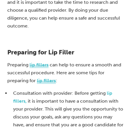
and it is important to take the time to research and
choose a qualified provider. By doing your due
diligence, you can help ensure a safe and successful
outcome.
Preparing for Lip Filler
Preparing
lip fillers
can help to ensure a smooth and
successful procedure. Here are some tips for
preparing for
lip fillers
:
Consultation with provider: Before getting
lip
fillers,
it is important to have a consultation with
your provider. This will give you the opportunity to
discuss your goals, ask any questions you may
have, and ensure that you are a good candidate for