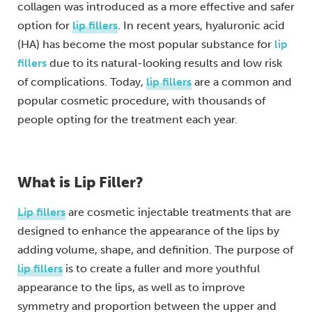
collagen was introduced as a more effective and safer
option for
lip fillers
. In recent years, hyaluronic acid
(HA) has become the most popular substance for
lip
fillers
due to its natural-looking results and low risk
of complications. Today,
lip fillers
are a common and
popular cosmetic procedure, with thousands of
people opting for the treatment each year.
What is Lip Filler?
Lip fillers
are cosmetic injectable treatments that are
designed to enhance the appearance of the lips by
adding volume, shape, and definition. The purpose of
lip fillers
is to create a fuller and more youthful
appearance to the lips, as well as to improve
symmetry and proportion between the upper and