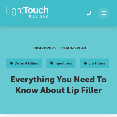
Skip
to
content
08 APR 2023
11 MINS READ
Dermal Fillers
Injections
Lip Fillers
Everything You Need To
Know About Lip Filler