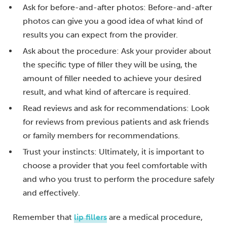
Ask for before-and-after photos: Before-and-after
photos can give you a good idea of what kind of
results you can expect from the provider.
Ask about the procedure: Ask your provider about
the specific type of filler they will be using, the
amount of filler needed to achieve your desired
result, and what kind of aftercare is required.
Read reviews and ask for recommendations: Look
for reviews from previous patients and ask friends
or family members for recommendations.
Trust your instincts: Ultimately, it is important to
choose a provider that you feel comfortable with
and who you trust to perform the procedure safely
and effectively.
Remember that
lip fillers
are a medical procedure,