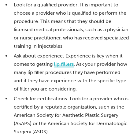
Look for a qualified provider: It is important to
choose a provider who is qualified to perform the
procedure. This means that they should be
licensed medical professionals, such as a physician
or nurse practitioner, who has received specialized
training in injectables.
Ask about experience: Experience is key when it
comes to getting
lip fillers
. Ask your provider how
many lip filler procedures they have performed
and if they have experience with the specific type
of filler you are considering.
Check for certifications: Look for a provider who is
certified by a reputable organization, such as the
American Society for Aesthetic Plastic Surgery
(ASAPS) or the American Society for Dermatologic
Surgery (ASDS).