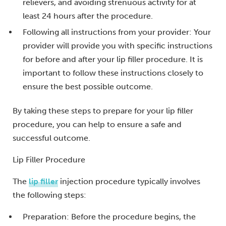
relievers, and avoiding strenuous activity for at
least 24 hours after the procedure.
Following all instructions from your provider: Your
provider will provide you with specific instructions
for before and after your lip filler procedure. It is
important to follow these instructions closely to
ensure the best possible outcome.
By taking these steps to prepare for your lip filler
procedure, you can help to ensure a safe and
successful outcome.
Lip Filler Procedure
The
lip filler
injection procedure typically involves
the following steps:
Preparation: Before the procedure begins, the