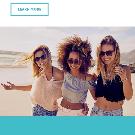
LEARN MORE