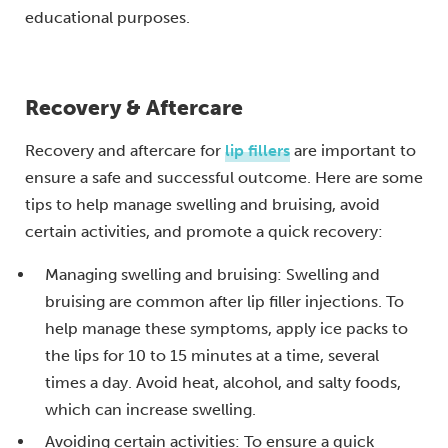
educational purposes.
Recovery & Aftercare
Recovery and aftercare for
lip fillers
are important to
ensure a safe and successful outcome. Here are some
tips to help manage swelling and bruising, avoid
certain activities, and promote a quick recovery:
Managing swelling and bruising: Swelling and
bruising are common after lip filler injections. To
help manage these symptoms, apply ice packs to
the lips for 10 to 15 minutes at a time, several
times a day. Avoid heat, alcohol, and salty foods,
which can increase swelling.
Avoiding certain activities: To ensure a quick