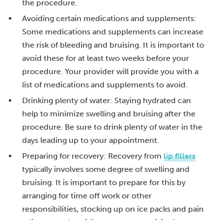
the procedure.
Avoiding certain medications and supplements:
Some medications and supplements can increase
the risk of bleeding and bruising. It is important to
avoid these for at least two weeks before your
procedure. Your provider will provide you with a
list of medications and supplements to avoid.
Drinking plenty of water: Staying hydrated can
help to minimize swelling and bruising after the
procedure. Be sure to drink plenty of water in the
days leading up to your appointment.
Preparing for recovery: Recovery from
lip fillers
typically involves some degree of swelling and
bruising. It is important to prepare for this by
arranging for time off work or other
responsibilities, stocking up on ice packs and pain