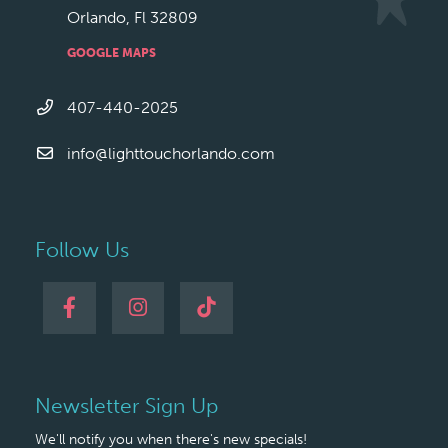
Orlando, Fl 32809
GOOGLE MAPS
407-440-2025
info@lighttouchorlando.com
Follow Us
Newsletter Sign Up
We'll notify you when there's new specials!