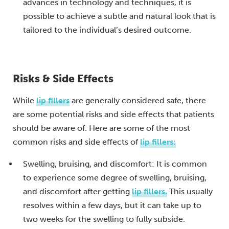
advances in technology and techniques, it is
possible to achieve a subtle and natural look that is
tailored to the individual’s desired outcome.
Risks & Side Effects
While
lip fillers
are generally considered safe, there
are some potential risks and side effects that patients
should be aware of. Here are some of the most
common risks and side effects of
lip fillers:
Swelling, bruising, and discomfort: It is common
to experience some degree of swelling, bruising,
and discomfort after getting
lip fillers.
This usually
resolves within a few days, but it can take up to
two weeks for the swelling to fully subside.