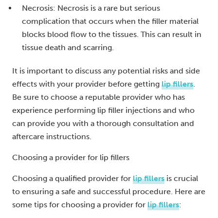
Necrosis: Necrosis is a rare but serious
complication that occurs when the filler material
blocks blood flow to the tissues. This can result in
tissue death and scarring.
It is important to discuss any potential risks and side
effects with your provider before getting
lip fillers
.
Be sure to choose a reputable provider who has
experience performing lip filler injections and who
can provide you with a thorough consultation and
aftercare instructions.
Choosing a provider for lip fillers
Choosing a qualified provider for
lip fillers
is crucial
to ensuring a safe and successful procedure. Here are
some tips for choosing a provider for
lip fillers
: