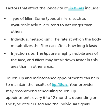
Factors that affect the longevity of
lip fillers
include:
Type of filler: Some types of fillers, such as
hyaluronic acid fillers, tend to last longer than
others.
Individual metabolism: The rate at which the body
metabolizes the filler can affect how long it lasts.
Injection site: The lips are a highly mobile area of
the face, and fillers may break down faster in this
area than in other areas.
Touch-up and maintenance appointments can help
to maintain the results of
lip fillers.
Your provider
may recommend scheduling touch-up
appointments every 6 to 12 months, depending on
the type of filler used and the individual’s goals.