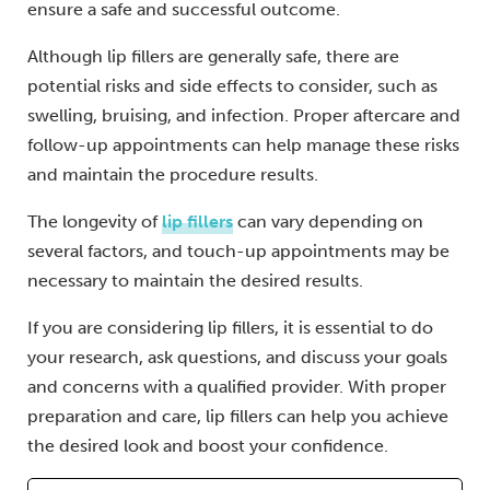
ensure a safe and successful outcome.
Although lip fillers are generally safe, there are
potential risks and side effects to consider, such as
swelling, bruising, and infection. Proper aftercare and
follow-up appointments can help manage these risks
and maintain the procedure results.
The longevity of
lip fillers
can vary depending on
several factors, and touch-up appointments may be
necessary to maintain the desired results.
If you are considering lip fillers, it is essential to do
your research, ask questions, and discuss your goals
and concerns with a qualified provider. With proper
preparation and care, lip fillers can help you achieve
the desired look and boost your confidence.