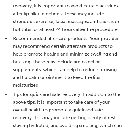
recovery, it is important to avoid certain activities
after lip filler injections. These may include
strenuous exercise, facial massages, and saunas or
hot tubs for at least 24 hours after the procedure.
Recommended aftercare products: Your provider
may recommend certain aftercare products to
help promote healing and minimize swelling and
bruising. These may include arnica gel or
supplements, which can help to reduce bruising,
and lip balm or ointment to keep the lips
moisturized.
Tips for quick and safe recovery: In addition to the
above tips, it is important to take care of your
overall health to promote a quick and safe
recovery. This may include getting plenty of rest,
staying hydrated, and avoiding smoking, which can