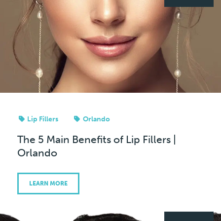
Lip Fillers
Orlando
The 5 Main Benefits of Lip Fillers |
Orlando
LEARN MORE