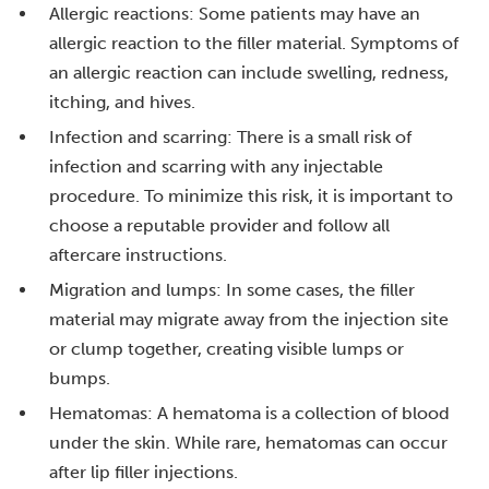
Allergic reactions: Some patients may have an
allergic reaction to the filler material. Symptoms of
an allergic reaction can include swelling, redness,
itching, and hives.
Infection and scarring: There is a small risk of
infection and scarring with any injectable
procedure. To minimize this risk, it is important to
choose a reputable provider and follow all
aftercare instructions.
Migration and lumps: In some cases, the filler
material may migrate away from the injection site
or clump together, creating visible lumps or
bumps.
Hematomas: A hematoma is a collection of blood
under the skin. While rare, hematomas can occur
after lip filler injections.