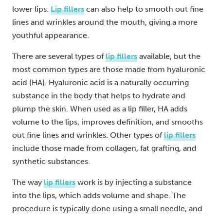
lower lips.
Lip fillers
can also help to smooth out fine
lines and wrinkles around the mouth, giving a more
youthful appearance.
There are several types of
lip fillers
available, but the
most common types are those made from hyaluronic
acid (HA). Hyaluronic acid is a naturally occurring
substance in the body that helps to hydrate and
plump the skin. When used as a lip filler, HA adds
volume to the lips, improves definition, and smooths
out fine lines and wrinkles. Other types of
lip fillers
include those made from collagen, fat grafting, and
synthetic substances.
The way
lip fillers
work is by injecting a substance
into the lips, which adds volume and shape. The
procedure is typically done using a small needle, and