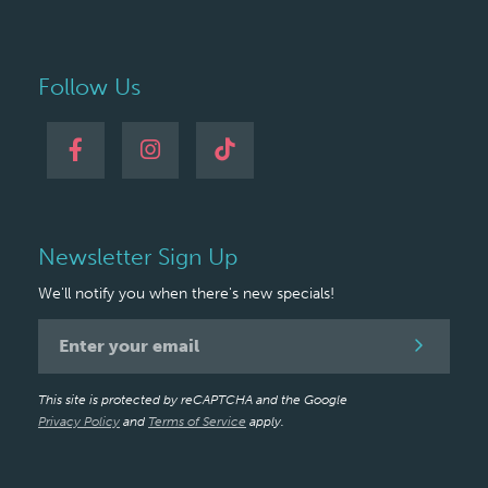
Follow Us
Newsletter Sign Up
We'll notify you when there's new specials!
Newsletter
Signup
This site is protected by reCAPTCHA and the Google
Privacy Policy
and
Terms of Service
apply.