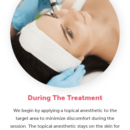
During The Treatment
We begin by applying a topical anesthetic to the
target area to minimize discomfort during the
session. The topical anesthetic stays on the skin for