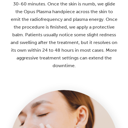
30-60 minutes. Once the skin is numb, we glide
the Opus Plasma handpiece across the skin to
emit the radiofrequency and plasma energy. Once
the procedure is finished, we apply a protective
balm. Patients usually notice some slight redness
and swelling after the treatment, but it resolves on
its own within 24 to 48 hours in most cases. More
aggressive treatment settings can extend the
downtime.