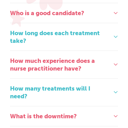
Who is a good candidate?
How long does each treatment
take?
How much experience does a
nurse practitioner have?
How many treatments will I
need?
What is the downtime?