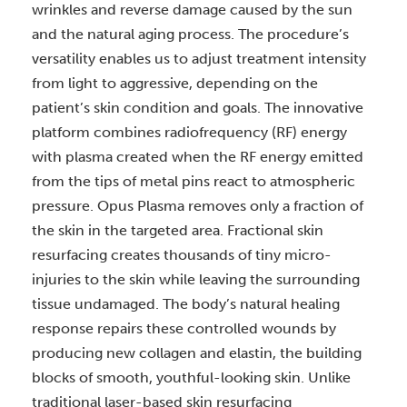
wrinkles and reverse damage caused by the sun
and the natural aging process. The procedure’s
versatility enables us to adjust treatment intensity
from light to aggressive, depending on the
patient’s skin condition and goals.
The innovative
platform combines radiofrequency (RF) energy
with plasma created when the RF energy emitted
from the tips of metal pins react to atmospheric
pressure.
Opus Plasma removes only a fraction of
the skin in the targeted area. Fractional skin
resurfacing creates thousands of tiny micro-
injuries to the skin while leaving the surrounding
tissue undamaged. The body’s natural healing
response repairs these controlled wounds by
producing new collagen and elastin, the building
blocks of smooth, youthful-looking skin.
Unlike
traditional laser-based skin resurfacing