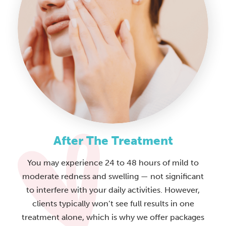
After The Treatment
You may experience 24 to 48 hours of mild to
moderate redness and swelling — not significant
to interfere with your daily activities. However,
clients typically won’t see full results in one
treatment alone, which is why we offer packages