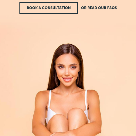
BOOK A CONSULTATION
OR READ OUR FAQS