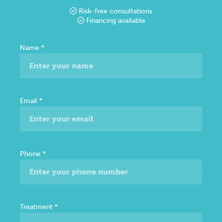
Risk-free consultations
Financing available
Free
Name
*
Consultation
Email
*
Phone
*
Treatment
*