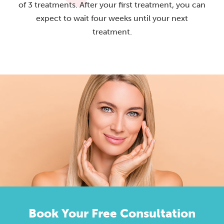
of 3 treatments. After your first treatment, you can
expect to wait four weeks until your next
treatment.
Book Your Free Consultation