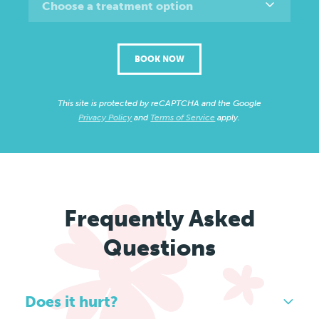
Choose a treatment option
BOOK NOW
This site is protected by reCAPTCHA and the Google
Privacy Policy
and
Terms of Service
apply.
Frequently Asked
Questions
Does it hurt?