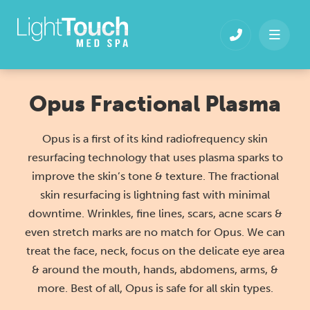
Skip
to
content
Opus Fractional Plasma
Opus is a first of its kind radiofrequency skin
resurfacing technology that uses plasma sparks to
improve the skin’s tone & texture. The fractional
skin resurfacing is lightning fast with minimal
downtime. Wrinkles, fine lines, scars, acne scars &
even stretch marks are no match for Opus. We can
treat the face, neck, focus on the delicate eye area
& around the mouth, hands, abdomens, arms, &
more. Best of all, Opus is safe for all skin types.