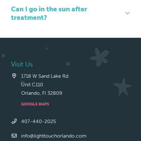
Can I go in the sun after
treatment?
Visit Us
1718 W Sand Lake Rd
Unit C110
Orlando, Fl 32809
GOOGLE MAPS
407-440-2025
info@lighttouchorlando.com