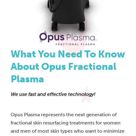
What You Need To Know
About Opus Fractional
Plasma
We use fast and effective technology!
Opus Plasma represents the next generation of
fractional skin resurfacing treatments for women
and men of most skin types who want to minimize