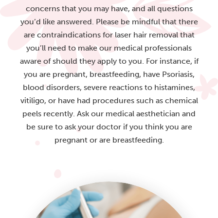
concerns that you may have, and all questions
you’d like answered. Please be mindful that there
are contraindications for laser hair removal that
you’ll need to make our medical professionals
aware of should they apply to you. For instance, if
you are pregnant, breastfeeding, have Psoriasis,
blood disorders, severe reactions to histamines,
vitiligo, or have had procedures such as chemical
peels recently. Ask our medical aesthetician and
be sure to ask your doctor if you think you are
pregnant or are breastfeeding.