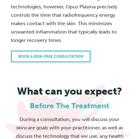
technologies, however, Opus Plasma precisely
controls the time that radiofrequency energy
makes contact with the skin. This minimizes
unwanted inflammation that typically leads to
longer recovery times.
BOOK A RISK-FREE CONSULTATION
What can you expect?
Before The Treatment
During a consultation, you will discuss your
skincare goals with your practitioner, as well as
discuss the technology that we use, any health