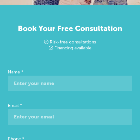
Book Your Free Consultation
Risk-free consultations
Financing available
Free
Name
*
Consultation
Email
*
Phone
*