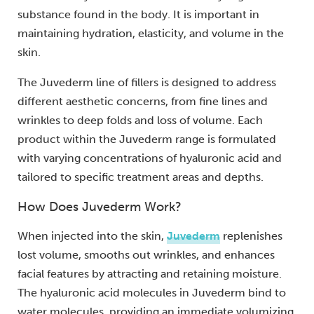
substance found in the body. It is important in
maintaining hydration, elasticity, and volume in the
skin.
The Juvederm line of fillers is designed to address
different aesthetic concerns, from fine lines and
wrinkles to deep folds and loss of volume. Each
product within the Juvederm range is formulated
with varying concentrations of hyaluronic acid and
tailored to specific treatment areas and depths.
How Does Juvederm Work?
When injected into the skin,
Juvederm
replenishes
lost volume, smooths out wrinkles, and enhances
facial features by attracting and retaining moisture.
The hyaluronic acid molecules in Juvederm bind to
water molecules, providing an immediate volumizing