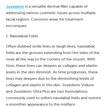
Juvederm
is a versatile dermal filler capable of
addressing various cosmetic issues across multiple
facial regions. Common areas for treatment
encompass:
1. Nasolabial Folds
Often dubbed smile lines or laugh lines, nasolabial
folds are the grooves extending from the sides of the
nose all the way to the corners of the mouth. With
time, these lines can deepen as collagen and elastin
levels in the skin diminish. As time progresses, these
lines may deepen due to the diminishing levels of
collagen and elastin in the skin. Juvederm Vollure
and Juvederm Ultra Plus are two formulations
commonly used to soften nasolabial folds and restore
a smoother appearance to the midface.