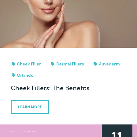
Cheek Filler
Dermal Fillers
Juvederm
Orlando
Cheek Fillers: The Benefits
LEARN MORE
11