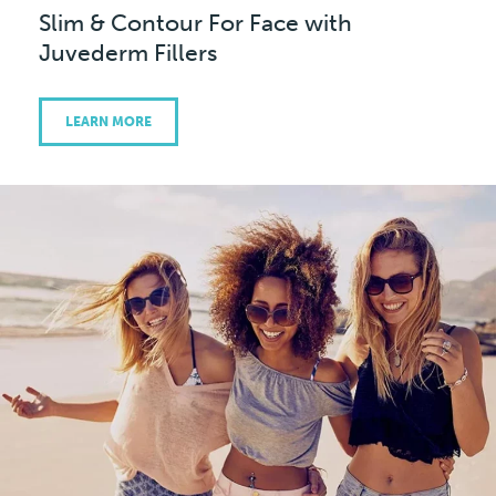
Slim & Contour For Face with
Juvederm Fillers
LEARN MORE