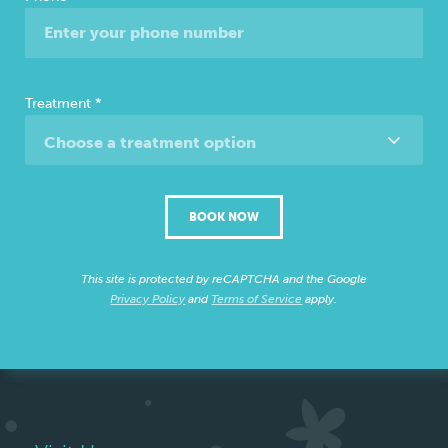
Treatment
*
Choose a treatment option
BOOK NOW
This site is protected by reCAPTCHA and the Google
Privacy Policy
and
Terms of Service
apply.