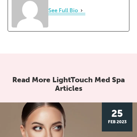
See Full Bio
Read More LightTouch Med Spa
Articles
25
FEB 2023