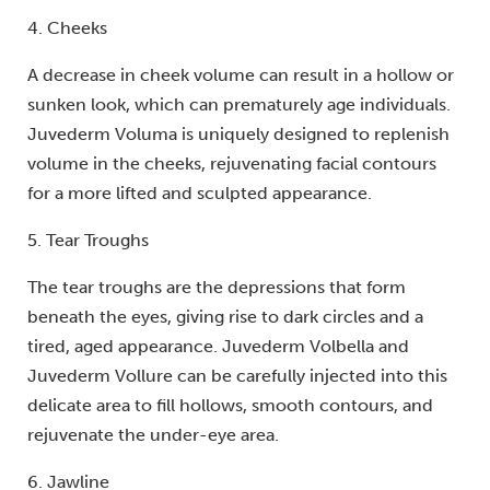
4. Cheeks
A decrease in cheek volume can result in a hollow or
sunken look, which can prematurely age individuals.
Juvederm Voluma is uniquely designed to replenish
volume in the cheeks, rejuvenating facial contours
for a more lifted and sculpted appearance.
5. Tear Troughs
The tear troughs are the depressions that form
beneath the eyes, giving rise to dark circles and a
tired, aged appearance. Juvederm Volbella and
Juvederm Vollure can be carefully injected into this
delicate area to fill hollows, smooth contours, and
rejuvenate the under-eye area.
6. Jawline