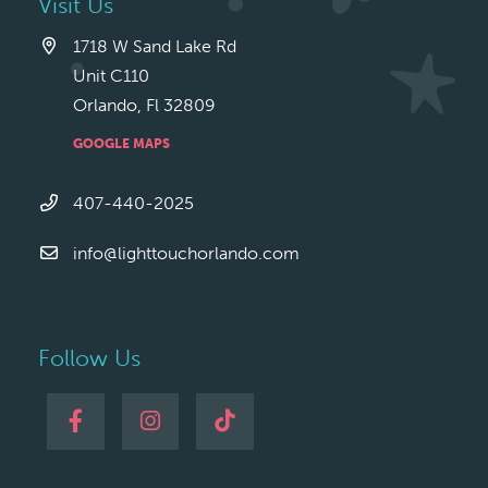
Visit Us
1718 W Sand Lake Rd
Unit C110
Orlando, Fl 32809
GOOGLE MAPS
407-440-2025
info@lighttouchorlando.com
Follow Us