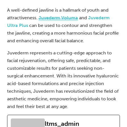
A well-defined jawline is a hallmark of youth and
attractiveness.
Juvederm Voluma
and
Juvederm
Ultra Plus
can be used to contour and strengthen
the jawline, creating a more harmonious facial profile
and enhancing overall facial balance.
Juvederm represents a cutting-edge approach to
facial rejuvenation, offering safe, predictable, and
customizable results for patients seeking non-
surgical enhancement. With its innovative hyaluronic
acid-based formulations and precise injection
techniques, Juvederm has revolutionized the field of
aesthetic medicine, empowering individuals to look
and feel their best at any age.
ltms_admin