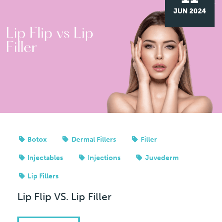
JUN 2024
Botox
Dermal Fillers
Filler
Injectables
Injections
Juvederm
Lip Fillers
Lip Flip VS. Lip Filler