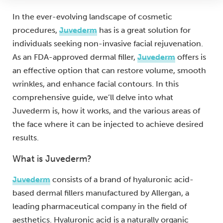
In the ever-evolving landscape of cosmetic
procedures,
Juvederm
has is a great solution for
individuals seeking non-invasive facial rejuvenation.
As an FDA-approved dermal filler,
Juvederm
offers is
an effective option that can restore volume, smooth
wrinkles, and enhance facial contours. In this
comprehensive guide, we’ll delve into what
Juvederm is, how it works, and the various areas of
the face where it can be injected to achieve desired
results.
What is Juvederm?
Juvederm
consists of a brand of hyaluronic acid-
based dermal fillers manufactured by Allergan, a
leading pharmaceutical company in the field of
aesthetics. Hyaluronic acid is a naturally organic