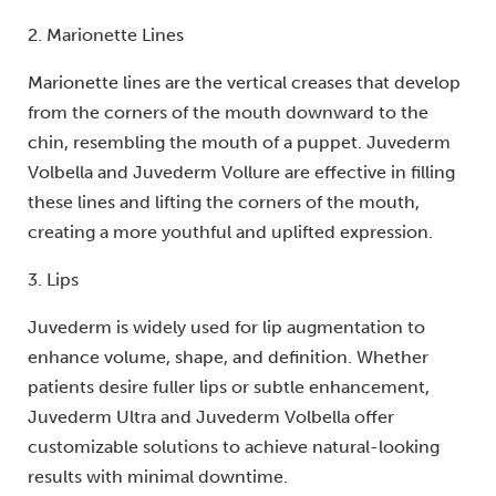
2. Marionette Lines
Marionette lines are the vertical creases that develop
from the corners of the mouth downward to the
chin, resembling the mouth of a puppet. Juvederm
Volbella and Juvederm Vollure are effective in filling
these lines and lifting the corners of the mouth,
creating a more youthful and uplifted expression.
3. Lips
Juvederm is widely used for lip augmentation to
enhance volume, shape, and definition. Whether
patients desire fuller lips or subtle enhancement,
Juvederm Ultra and Juvederm Volbella offer
customizable solutions to achieve natural-looking
results with minimal downtime.