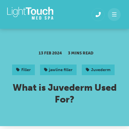
Skip
to
content
13 FEB 2024
3 MINS READ
Filler
jawline filler
Juvederm
What is Juvederm Used
For?