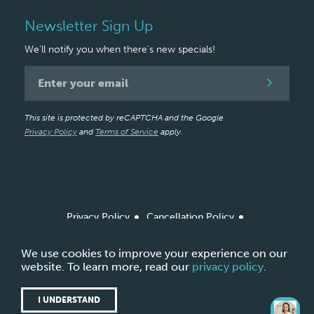
Newsletter Sign Up
We'll notify you when there's new specials!
Newsletter
Signup
This site is protected by reCAPTCHA and the Google
Privacy Policy
and
Terms of Service
apply.
Privacy Policy
Cancellation Policy
Arbitration Policy / Agreement
Site Map
*Based on amount of product ordered from Allergan
We use cookies to improve your experience on our
Aesthetics
website. To learn more, read our
privacy policy
.
Copyright © 2026 LightTouch Med Spa.
Made with
by
Ankit Designs.