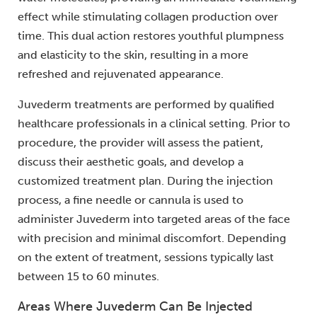
effect while stimulating collagen production over
time. This dual action restores youthful plumpness
and elasticity to the skin, resulting in a more
refreshed and rejuvenated appearance.
Juvederm treatments are performed by qualified
healthcare professionals in a clinical setting. Prior to
procedure, the provider will assess the patient,
discuss their aesthetic goals, and develop a
customized treatment plan. During the injection
process, a fine needle or cannula is used to
administer Juvederm into targeted areas of the face
with precision and minimal discomfort. Depending
on the extent of treatment, sessions typically last
between 15 to 60 minutes.
Areas Where Juvederm Can Be Injected