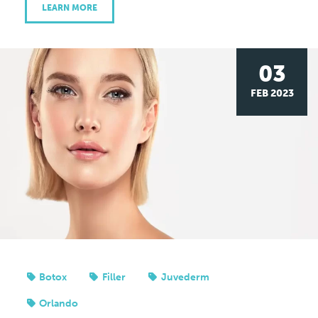
LEARN MORE
03
FEB 2023
Botox
Filler
Juvederm
Orlando