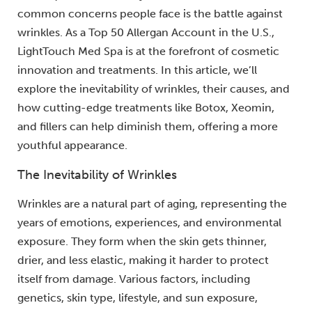
common concerns people face is the battle against
wrinkles. As a Top 50 Allergan Account in the U.S.,
LightTouch Med Spa is at the forefront of cosmetic
innovation and treatments. In this article, we’ll
explore the inevitability of wrinkles, their causes, and
how cutting-edge treatments like Botox, Xeomin,
and fillers can help diminish them, offering a more
youthful appearance.
The Inevitability of Wrinkles
Wrinkles are a natural part of aging, representing the
years of emotions, experiences, and environmental
exposure. They form when the skin gets thinner,
drier, and less elastic, making it harder to protect
itself from damage. Various factors, including
genetics, skin type, lifestyle, and sun exposure,