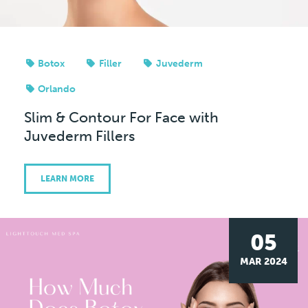
Botox
Filler
Juvederm
Orlando
Slim & Contour For Face with
Juvederm Fillers
LEARN MORE
05
MAR 2024