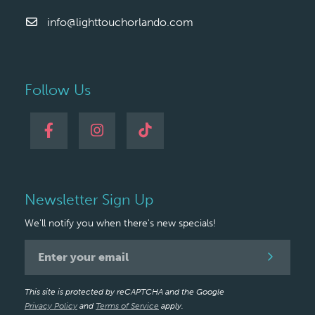
info@lighttouchorlando.com
Follow Us
Newsletter Sign Up
We'll notify you when there's new specials!
Newsletter
Signup
This site is protected by reCAPTCHA and the Google
Privacy Policy
and
Terms of Service
apply.