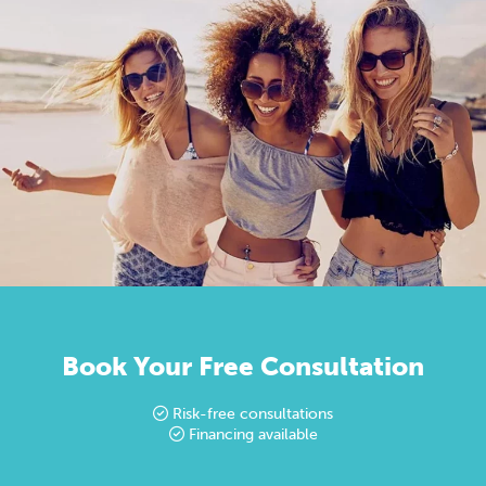
Book Your Free Consultation
Risk-free consultations
Financing available