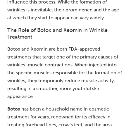
influence this process. While the formation of
wrinkles is inevitable, their prominence and the age
at which they start to appear can vary widely.
The Role of Botox and Xeomin in Wrinkle
Treatment
Botox and Xeomin are both FDA-approved
treatments that target one of the primary causes of
wrinkles: muscle contractions. When injected into
the specific muscles responsible for the formation of
wrinkles, they temporarily reduce muscle activity,
resulting in a smoother, more youthful skin
appearance.
Botox
has been a household name in cosmetic
treatment for years, renowned for its efficacy in
treating forehead lines, crow’s feet, and the area