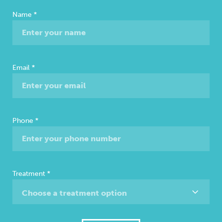
Free
Name
*
Consultation
Email
*
Phone
*
Treatment
*
Choose a treatment option