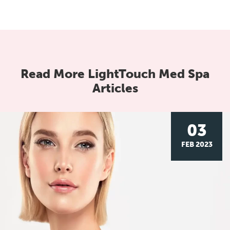
Read More LightTouch Med Spa
Articles
03
FEB 2023