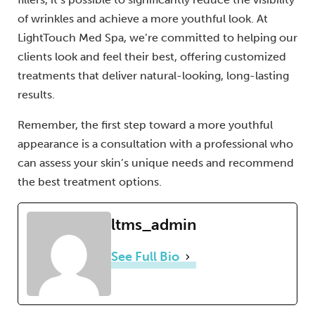
of wrinkles and achieve a more youthful look. At
LightTouch Med Spa, we’re committed to helping our
clients look and feel their best, offering customized
treatments that deliver natural-looking, long-lasting
results.
Remember, the first step toward a more youthful
appearance is a consultation with a professional who
can assess your skin’s unique needs and recommend
the best treatment options.
ltms_admin
See Full Bio