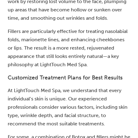
work by restoring lost volume to the face, plumping
up areas that have become hollow or sunken over
time, and smoothing out wrinkles and folds.
Fillers are particularly effective for treating nasolabial
folds, marionette lines, and enhancing cheekbones
or lips. The result is a more rested, rejuvenated
appearance that still looks entirely natural—a key
philosophy at LightTouch Med Spa.
Customized Treatment Plans for Best Results
At LightTouch Med Spa, we understand that every
individual’s skin is unique. Our experienced
professionals consider various factors, including skin
type, wrinkle depth, and facial structure, to
recommend the most suitable treatments.
For some, a combination of Botox and fillers might be