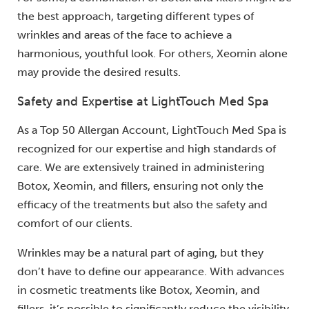
the best approach, targeting different types of
wrinkles and areas of the face to achieve a
harmonious, youthful look. For others, Xeomin alone
may provide the desired results.
Safety and Expertise at LightTouch Med Spa
As a Top 50 Allergan Account, LightTouch Med Spa is
recognized for our expertise and high standards of
care. We are extensively trained in administering
Botox, Xeomin, and fillers, ensuring not only the
efficacy of the treatments but also the safety and
comfort of our clients.
Wrinkles may be a natural part of aging, but they
don’t have to define our appearance. With advances
in cosmetic treatments like Botox, Xeomin, and
fillers, it’s possible to significantly reduce the visibility