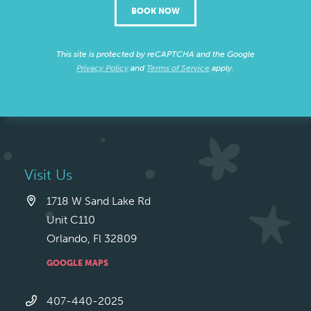
BOOK NOW
This site is protected by reCAPTCHA and the Google
Privacy Policy
and
Terms of Service
apply.
Visit Us
1718 W Sand Lake Rd
Unit C110
Orlando, Fl 32809
GOOGLE MAPS
407-440-2025