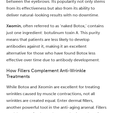
between the eyebrows. Its popularity not only stems
from its effectiveness but also from its ability to
deliver natural-looking results with no downtime.
Xeomin
, often referred to as ‘naked Botox,’ contains
just one ingredient: botulinum toxin A. This purity
means that patients are less likely to develop
antibodies against it, making it an excellent
alternative for those who have found Botox less
effective over time due to antibody development.
How Fillers Complement Anti-Wrinkle
Treatments
While Botox and Xeomin are excellent for treating
wrinkles caused by muscle contractions, not all
wrinkles are created equal. Enter dermal fillers,
another powerful tool in the anti-aging arsenal. Fillers