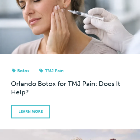
Botox
TMJ Pain
Orlando Botox for TMJ Pain: Does It
Help?
LEARN MORE