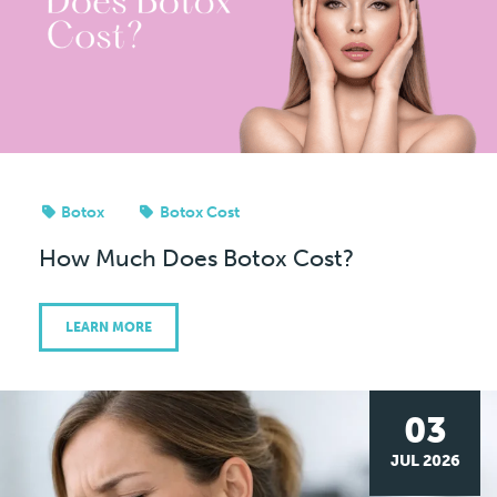
Botox
Botox Cost
How Much Does Botox Cost?
LEARN MORE
03
JUL 2026