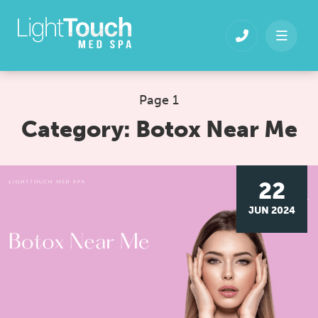
Skip
to
content
Page 1
Category:
Botox Near Me
22
JUN 2024