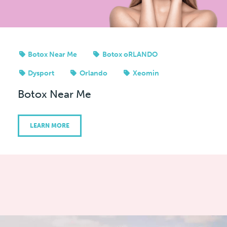
Botox Near Me
Botox oRLANDO
Dysport
Orlando
Xeomin
Botox Near Me
LEARN MORE