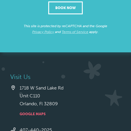
BOOK NOW
This site is protected by reCAPTCHA and the Google
Privacy Policy
and
Terms of Service
apply.
Visit Us
1718 W Sand Lake Rd
Unit C110
Orlando, Fl 32809
GOOGLE MAPS
407-440-2025