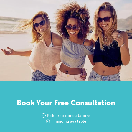
Book Your Free Consultation
Risk-free consultations
Financing available