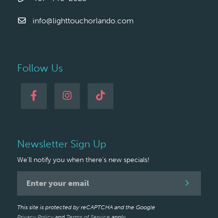
info@lighttouchorlando.com
Follow Us
Newsletter Sign Up
We'll notify you when there's new specials!
Newsletter
Signup
This site is protected by reCAPTCHA and the Google
Privacy Policy
and
Terms of Service
apply.