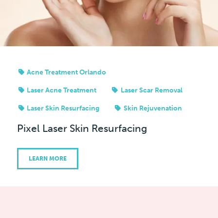
Acne Treatment Orlando
Laser Acne Treatment
Laser Scar Removal
Laser Skin Resurfacing
Skin Rejuvenation
Pixel Laser Skin Resurfacing
LEARN MORE