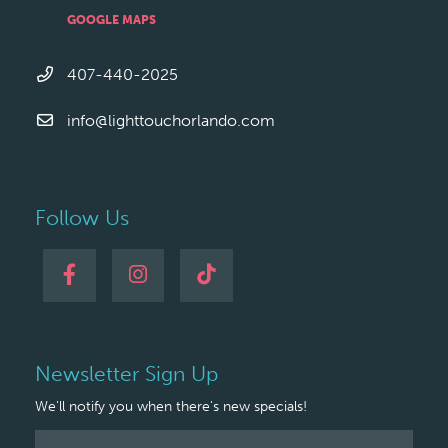
GOOGLE MAPS
407-440-2025
info@lighttouchorlando.com
Follow Us
Newsletter Sign Up
We'll notify you when there's new specials!
Newsletter