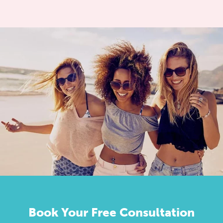
Book Your Free Consultation