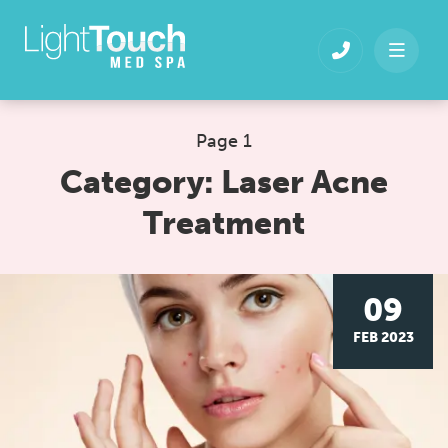
Skip
to
content
Page 1
Category:
Laser Acne
Treatment
09
FEB 2023