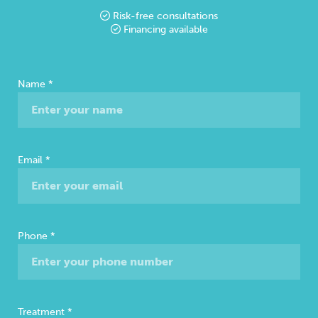
Risk-free consultations
Financing available
Free
Name
*
Consultation
Email
*
Phone
*
Treatment
*