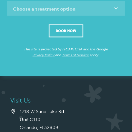
Choose a treatment option
BOOK NOW
This site is protected by reCAPTCHA and the Google
Privacy Policy
and
Terms of Service
apply.
Visit Us
1718 W Sand Lake Rd
Unit C110
Orlando, Fl 32809