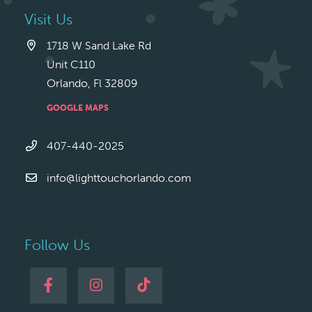
Visit Us
1718 W Sand Lake Rd
Unit C110
Orlando, Fl 32809
GOOGLE MAPS
407-440-2025
info@lighttouchorlando.com
Follow Us