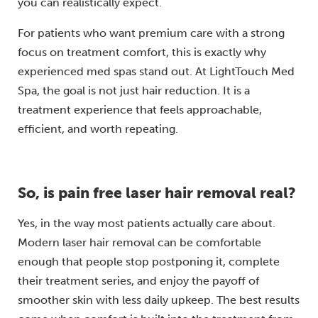
you can realistically expect.
For patients who want premium care with a strong
focus on treatment comfort, this is exactly why
experienced med spas stand out. At LightTouch Med
Spa, the goal is not just hair reduction. It is a
treatment experience that feels approachable,
efficient, and worth repeating.
So, is pain free laser hair removal real?
Yes, in the way most patients actually care about.
Modern laser hair removal can be comfortable
enough that people stop postponing it, complete
their treatment series, and enjoy the payoff of
smoother skin with less daily upkeep. The best results