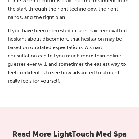
come when comfort is built into the treatment from
the start through the right technology, the right
hands, and the right plan.
If you have been interested in laser hair removal but
hesitant about discomfort, that hesitation may be
based on outdated expectations. A smart
consultation can tell you much more than online
guesses ever will, and sometimes the easiest way to
feel confident is to see how advanced treatment
really feels for yourself.
Read More LightTouch Med Spa