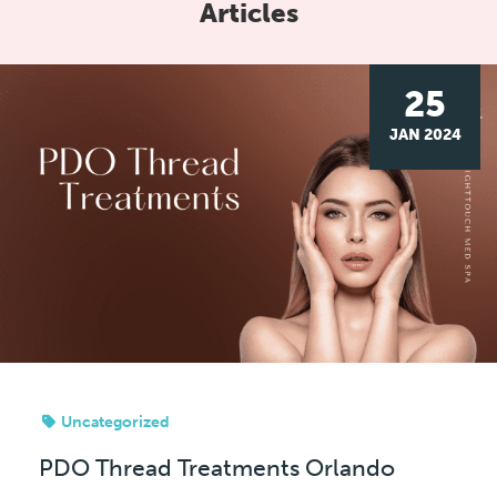
Articles
25
JAN 2024
Uncategorized
PDO Thread Treatments Orlando