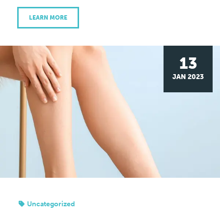
LEARN MORE
13
JAN 2023
Uncategorized