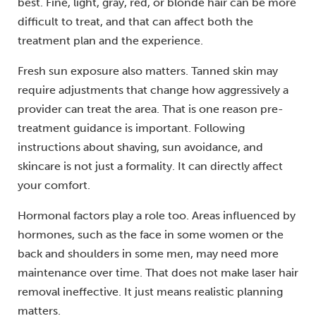
best. Fine, light, gray, red, or blonde hair can be more
difficult to treat, and that can affect both the
treatment plan and the experience.
Fresh sun exposure also matters. Tanned skin may
require adjustments that change how aggressively a
provider can treat the area. That is one reason pre-
treatment guidance is important. Following
instructions about shaving, sun avoidance, and
skincare is not just a formality. It can directly affect
your comfort.
Hormonal factors play a role too. Areas influenced by
hormones, such as the face in some women or the
back and shoulders in some men, may need more
maintenance over time. That does not make laser hair
removal ineffective. It just means realistic planning
matters.