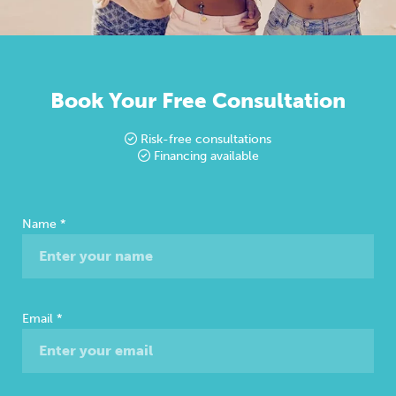
Book Your Free Consultation
Risk-free consultations
Financing available
Free
Name
*
Consultation
Email
*