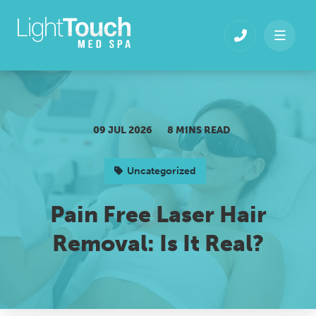
Skip
to
content
09 JUL 2026
8 MINS READ
Uncategorized
Pain Free Laser Hair
Removal: Is It Real?