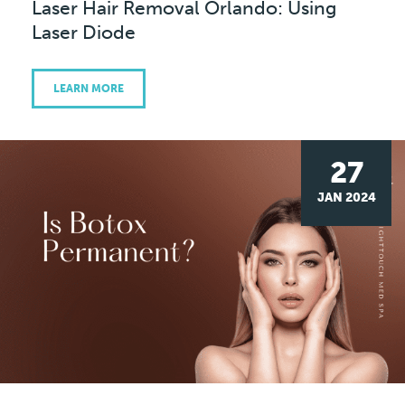
Laser Hair Removal Orlando: Using
Laser Diode
LEARN MORE
27
JAN 2024