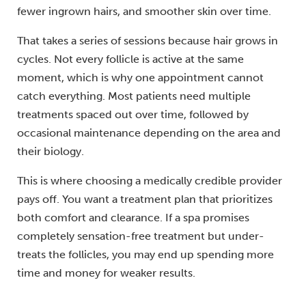
fewer ingrown hairs, and smoother skin over time.
That takes a series of sessions because hair grows in
cycles. Not every follicle is active at the same
moment, which is why one appointment cannot
catch everything. Most patients need multiple
treatments spaced out over time, followed by
occasional maintenance depending on the area and
their biology.
This is where choosing a medically credible provider
pays off. You want a treatment plan that prioritizes
both comfort and clearance. If a spa promises
completely sensation-free treatment but under-
treats the follicles, you may end up spending more
time and money for weaker results.