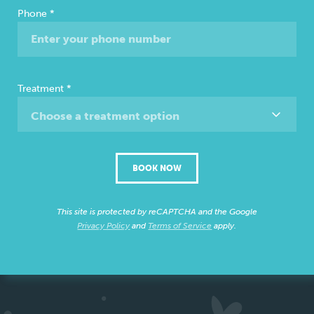
Phone
*
Treatment
*
Choose a treatment option
BOOK NOW
This site is protected by reCAPTCHA and the Google
Privacy Policy
and
Terms of Service
apply.