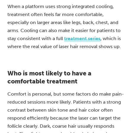
When a platform uses strong integrated cooling,
treatment often feels far more comfortable,
especially on larger areas like legs, back, chest, and
arms. Cooling can also make it easier for patients to
stay consistent with a full
treatment series
, which is
where the real value of laser hair removal shows up.
Who is most likely to have a
comfortable treatment
Comfort is personal, but some factors do make pain-
reduced sessions more likely. Patients with a strong
contrast between skin tone and hair color often
respond efficiently because the laser can target the
follicle clearly. Dark, coarse hair usually responds