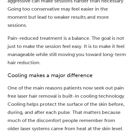
aggressive can make sessions harder than necessary.
Going too conservative may feel easier in the
moment but lead to weaker results and more
sessions.
Pain-reduced treatment is a balance. The goal is not
just to make the session feel easy. It is to make it feel
manageable while still moving you toward long-term
hair reduction.
Cooling makes a major difference
One of the main reasons patients now seek out pain
free laser hair removal is built-in cooling technology.
Cooling helps protect the surface of the skin before,
during, and after each pulse. That matters because
much of the discomfort people remember from
older laser systems came from heat at the skin level.