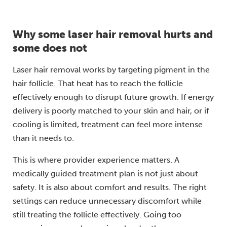
Why some laser hair removal hurts and
some does not
Laser hair removal works by targeting pigment in the
hair follicle. That heat has to reach the follicle
effectively enough to disrupt future growth. If energy
delivery is poorly matched to your skin and hair, or if
cooling is limited, treatment can feel more intense
than it needs to.
This is where provider experience matters. A
medically guided treatment plan is not just about
safety. It is also about comfort and results. The right
settings can reduce unnecessary discomfort while
still treating the follicle effectively. Going too