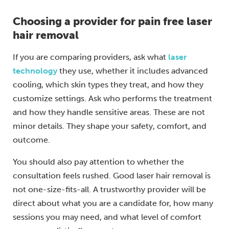
Choosing a provider for pain free laser
hair removal
If you are comparing providers, ask what
laser
technology
they use, whether it includes advanced
cooling, which skin types they treat, and how they
customize settings. Ask who performs the treatment
and how they handle sensitive areas. These are not
minor details. They shape your safety, comfort, and
outcome.
You should also pay attention to whether the
consultation feels rushed. Good laser hair removal is
not one-size-fits-all. A trustworthy provider will be
direct about what you are a candidate for, how many
sessions you may need, and what level of comfort