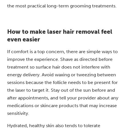
the most practical long-term grooming treatments.
How to make laser hair removal feel
even easier
If comfort is a top concern, there are simple ways to
improve the experience. Shave as directed before
treatment so surface hair does not interfere with
energy delivery. Avoid waxing or tweezing between
sessions because the follicle needs to be present for
the laser to target it. Stay out of the sun before and
after appointments, and tell your provider about any
medications or skincare products that may increase
sensitivity.
Hydrated, healthy skin also tends to tolerate