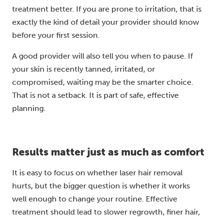
treatment better. If you are prone to irritation, that is
exactly the kind of detail your provider should know
before your first session.
A good provider will also tell you when to pause. If
your skin is recently tanned, irritated, or
compromised, waiting may be the smarter choice.
That is not a setback. It is part of safe, effective
planning.
Results matter just as much as comfort
It is easy to focus on whether laser hair removal
hurts, but the bigger question is whether it works
well enough to change your routine. Effective
treatment should lead to slower regrowth, finer hair,