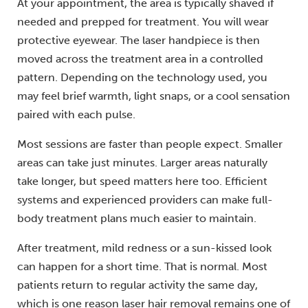
At your appointment, the area is typically shaved if
needed and prepped for treatment. You will wear
protective eyewear. The laser handpiece is then
moved across the treatment area in a controlled
pattern. Depending on the technology used, you
may feel brief warmth, light snaps, or a cool sensation
paired with each pulse.
Most sessions are faster than people expect. Smaller
areas can take just minutes. Larger areas naturally
take longer, but speed matters here too. Efficient
systems and experienced providers can make full-
body treatment plans much easier to maintain.
After treatment, mild redness or a sun-kissed look
can happen for a short time. That is normal. Most
patients return to regular activity the same day,
which is one reason laser hair removal remains one of