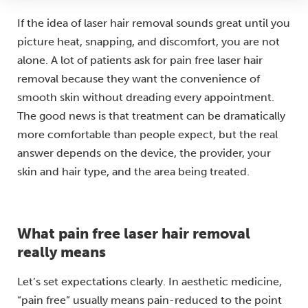
If the idea of laser hair removal sounds great until you
picture heat, snapping, and discomfort, you are not
alone. A lot of patients ask for pain free laser hair
removal because they want the convenience of
smooth skin without dreading every appointment.
The good news is that treatment can be dramatically
more comfortable than people expect, but the real
answer depends on the device, the provider, your
skin and hair type, and the area being treated.
What pain free laser hair removal
really means
Let’s set expectations clearly. In aesthetic medicine,
“pain free” usually means pain-reduced to the point