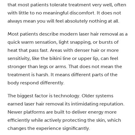
that most patients tolerate treatment very well, often
with little to no meaningful discomfort. It does not
always mean you will feel absolutely nothing at all.
Most patients describe modern laser hair removal as a
quick warm sensation, light snapping, or bursts of
heat that pass fast. Areas with denser hair or more
sensitivity, like the bikini line or upper lip, can feel
stronger than legs or arms. That does not mean the
treatment is harsh. It means different parts of the
body respond differently.
The biggest factor is technology. Older systems
earned laser hair removal its intimidating reputation.
Newer platforms are built to deliver energy more
efficiently while actively protecting the skin, which
changes the experience significantly.