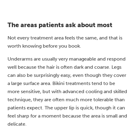
The areas patients ask about most
Not every treatment area feels the same, and that is
worth knowing before you book.
Underarms are usually very manageable and respond
well because the hair is often dark and coarse. Legs
can also be surprisingly easy, even though they cover
a large surface area. Bikini treatments tend to be
more sensitive, but with advanced cooling and skilled
technique, they are often much more tolerable than
patients expect. The upper lip is quick, though it can
feel sharp for a moment because the area is small and
delicate.