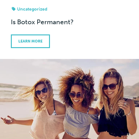
Uncategorized
Is Botox Permanent?
LEARN MORE