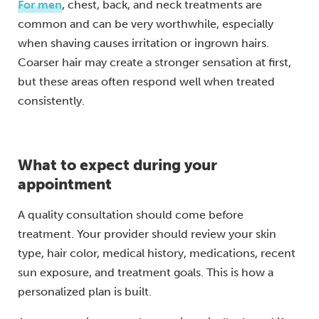
For men
, chest, back, and neck treatments are
common and can be very worthwhile, especially
when shaving causes irritation or ingrown hairs.
Coarser hair may create a stronger sensation at first,
but these areas often respond well when treated
consistently.
What to expect during your
appointment
A quality consultation should come before
treatment. Your provider should review your skin
type, hair color, medical history, medications, recent
sun exposure, and treatment goals. This is how a
personalized plan is built.