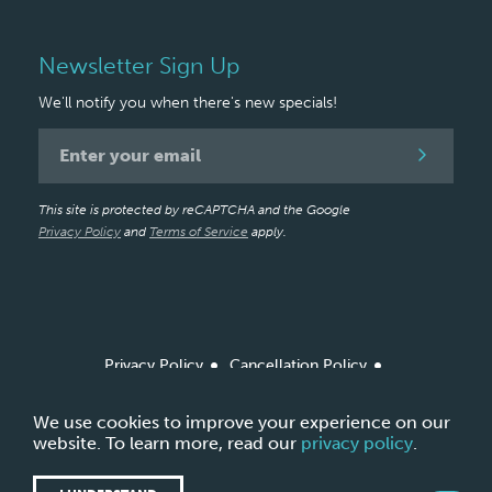
Newsletter Sign Up
We'll notify you when there's new specials!
Newsletter
Signup
This site is protected by reCAPTCHA and the Google
Privacy Policy
and
Terms of Service
apply.
Privacy Policy
Cancellation Policy
Arbitration Policy / Agreement
Site Map
*Based on amount of product ordered from Allergan
We use cookies to improve your experience on our
Aesthetics
website. To learn more, read our
privacy policy
.
Copyright © 2026 LightTouch Med Spa.
Made with
by
Ankit Designs.